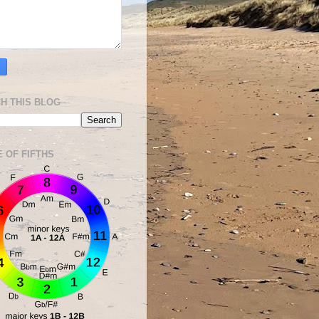
H THIS BLOG
E OF FIFTHS