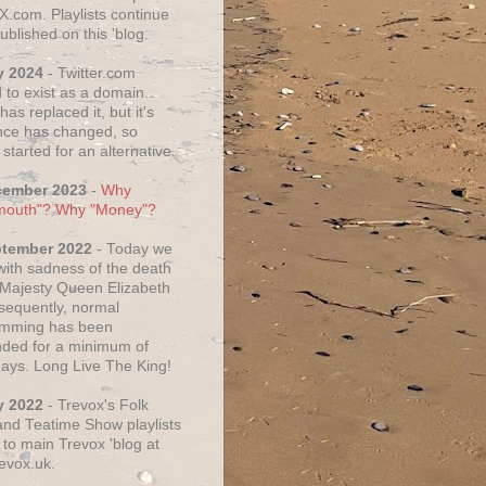
X.com. Playlists continue
ublished on this 'blog.
y 2024
- Twitter.com
 to exist as a domain.
as replaced it, but it's
ce has changed, so
started for an alternative.
cember 2023
-
Why
mouth"? Why "Money"?
ptember 2022
- Today we
 with sadness of the death
 Majesty Queen Elizabeth
nsequently, normal
amming has been
ded for a minimum of
days. Long Live The King!
y 2022
- Trevox's Folk
nd Teatime Show playlists
to main Trevox 'blog at
evox.uk.