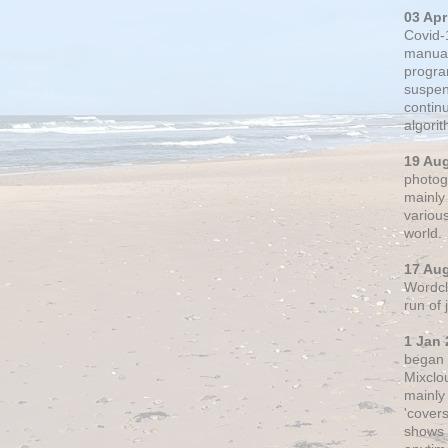
03 Apr
Covid-
manual
progra
suspen
contin
algori
19 Au
photogr
mainly 
variou
world.
17 Au
Wordclo
run of
1 Jan 
began 
Mixclo
mainly
'cover
shows a