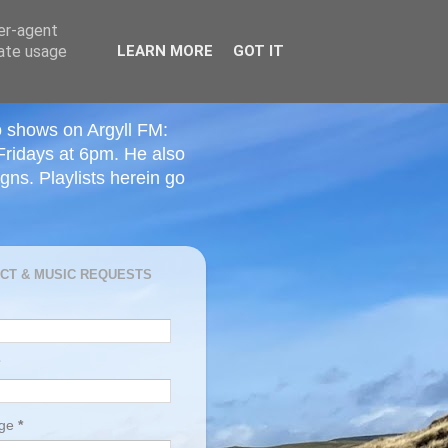
ser-agent
rate usage
LEARN MORE
GOT IT
o shows on Argyll FM:
Fridays at 6pm. He also
ns. Playlists herein go
CT & MUSIC REQUESTS
age
*