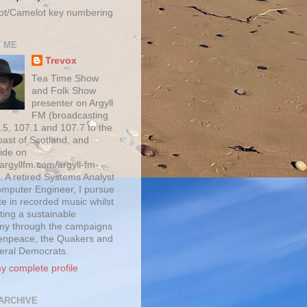
ot/Camelot key numbering
 ME
Trevox
Tea Time Show
and Folk Show
presenter on Argyll
FM (broadcasting
.5, 107.1 and 107.7 to the
oast of Scotland, and
ide on
/argyllfm.com/argyll-fm-
. A retired Systems Analyst
mputer Engineer, I pursue
te in recorded music whilst
ting a sustainable
y through the campaigns
enpeace, the Quakers and
beral Democrats.
y complete profile
ARCHIVE