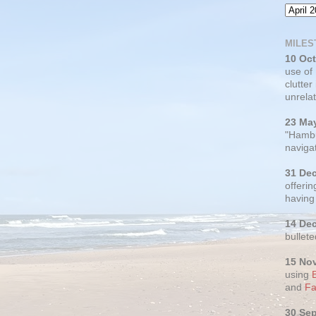
MILES
10 Oc
use of
clutter
unrelat
23 Ma
"Hambu
navigat
31 De
offerin
having
14 De
bullete
15 No
using
and
Fa
30 Se