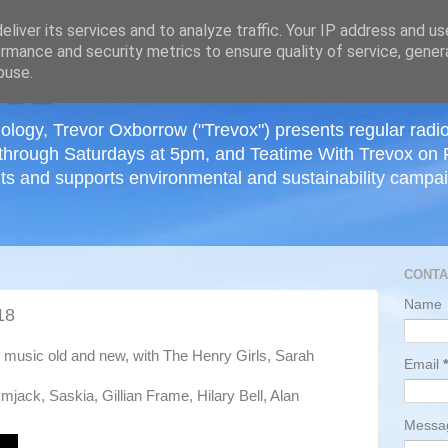
≡
liver its services and to analyze traffic. Your IP address and u
rmance and security metrics to ensure quality of service, gene
buse.
ology, Trevor Oxborrow ("Trevox") presents regular radi
through Saturdays at 5pm, and Teatime With Trevox on 
ts and supports environmental and sustainability campaig
CONTA
Name
18
of music old and new, with The Henry Girls, Sarah
Email
*
jack, Saskia, Gillian Frame, Hilary Bell, Alan
Mess