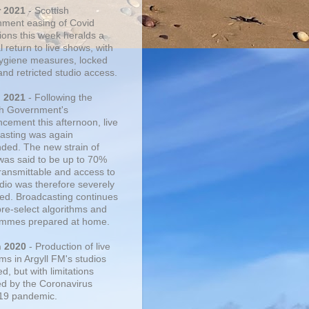
r 2021
- Scottish
ment easing of Covid
tions this week heralds a
 return to live shows, with
 hygiene measures, locked
and retricted studio access.
n 2021
- Following the
sh Government's
cement this afternoon, live
asting was again
ded. The new strain of
was said to be up to 70%
ransmittable and access to
udio was therefore severely
cted. Broadcasting continues
pre-select algorithms and
mmes prepared at home.
n 2020
- Production of live
ms in Argyll FM's studios
, but with limitations
d by the Coronavirus
19 pandemic.