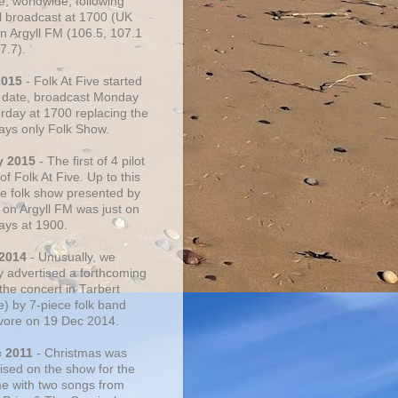
e, worldwide, following
al broadcast at 1700 (UK
on Argyll FM (106.5, 107.1
7.7).
2015
- Folk At Five started
s date, broadcast Monday
urday at 1700 replacing the
ays only Folk Show.
y 2015
- The first of 4 pilot
f Folk At Five. Up to this
he folk show presented by
 on Argyll FM was just on
ays at 1900.
 2014
- Unusually, we
ly advertised a forthcoming
the concert in Tarbert
e) by 7-piece folk band
vore on 19 Dec 2014.
c 2011
- Christmas was
ised on the show for the
ime with two songs from