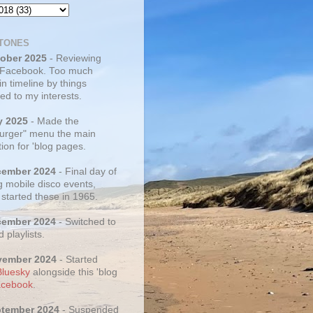
TONES
tober 2025
- Reviewing
 Facebook. Too much
 in timeline by things
ed to my interests.
y 2025
- Made the
rger" menu the main
ion for 'blog pages.
cember 2024
- Final day of
g mobile disco events,
 started these in 1965.
cember 2024
- Switched to
d playlists.
vember 2024
- Started
Bluesky
alongside this 'blog
cebook
.
ptember 2024
- Suspended