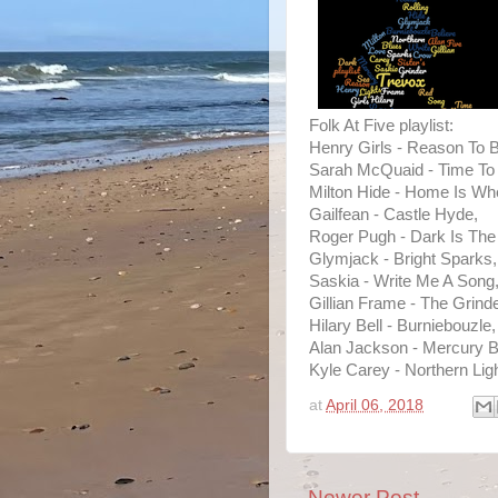
Folk At Five playlist:
Henry Girls - Reason To B
Sarah McQuaid - Time To
Milton Hide - Home Is Whe
Gailfean - Castle Hyde,
Roger Pugh - Dark Is The 
Glymjack - Bright Sparks,
Saskia - Write Me A Song
Gillian Frame - The Grind
Hilary Bell - Burniebouzle,
Alan Jackson - Mercury B
Kyle Carey - Northern Lig
at
April 06, 2018
Newer Post