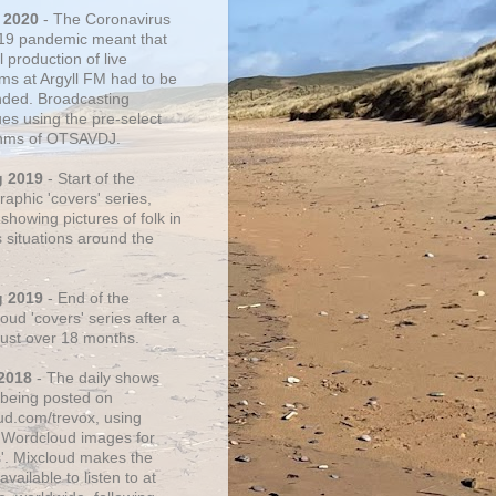
 2020
- The Coronavirus
19 pandemic meant that
 production of live
ms at Argyll FM had to be
ded. Broadcasting
ues using the pre-select
thms of OTSAVDJ.
g 2019
- Start of the
aphic 'covers' series,
showing pictures of folk in
s situations around the
g 2019
- End of the
ud 'covers' series after a
 just over 18 months.
2018
- The daily shows
being posted on
ud.com/trevox, using
 Wordcloud images for
s'. Mixcloud makes the
vailable to listen to at