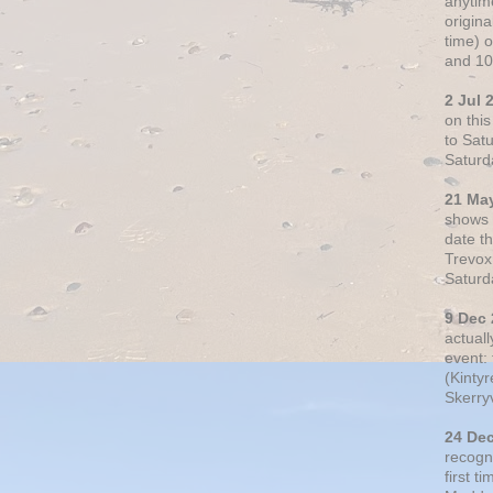
anytim
origin
time) 
and 10
2 Jul 
on thi
to Sat
Saturd
21 Ma
shows o
date t
Trevox
Saturd
9 Dec
actual
event: 
(Kintyr
Skerry
24 De
recogn
first t