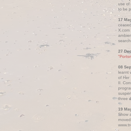
use of 
to be p
17 Ma
ceased
X.com h
ambien
search 
27 De
"Ports
08 Se
learnt
of Her
II. Co
progr
suspen
three 
19 Ma
Show a
moved 
www.tr