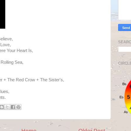
elieve,
SEARC
 Love,
re Your Heart Is,
Rolling Sea,
CIRCL
,
er + The Red Crow + The Sister's,
lues,
hts.
Home
Older Post