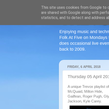
This site uses cookies from Google to de
are shared with Google along with perfo
statistics, and to detect and address a
Enjoying music and techn
Folk At Five on Mondays 
does occasional live even
back to 2009.
FRIDAY, 6 APRIL 2018
Thursday 05 April 20
A unique Trevox playlist 
McQuaid, Milton Hide,
Gailfean, Roger Pugh, Glym
Jackson, Kyle Carey.