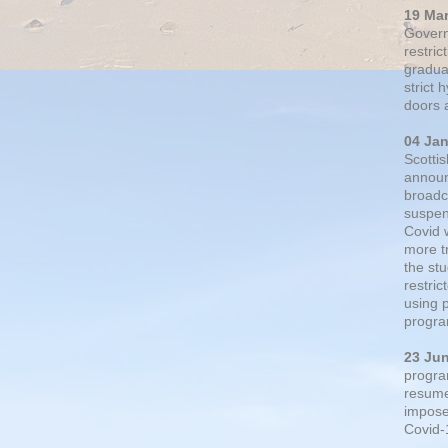
19 Ma
Govern
restric
gradual
strict
doors 
04 Ja
Scotti
announ
broadc
suspen
Covid 
more t
the st
restri
using 
progra
23 Ju
progra
resumed
impose
Covid-