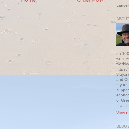
Lancel
ABOUT
on 106
west c
worldw
https:/
player)
and Co
my tas
suppor
econom
of Gre
the Li
View m
BLOG 