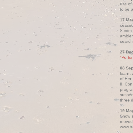
use of 
to be p
17 Ma
ceased
X.com h
ambien
search 
27 De
"Ports
08 Se
learnt
of Her
II. Co
progr
suspen
three 
19 Ma
Show a
moved 
www.tr