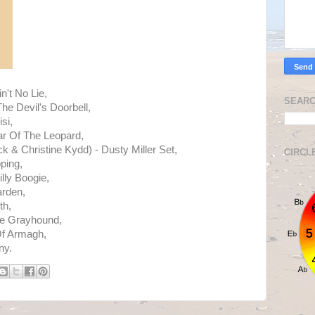
n't No Lie,
SEARC
he Devil's Doorbell,
si,
r Of The Leopard,
 & Christine Kydd) - Dusty Miller Set,
CIRCL
ping,
lly Boogie,
rden,
th,
e Grayhound,
Of Armagh,
ny.