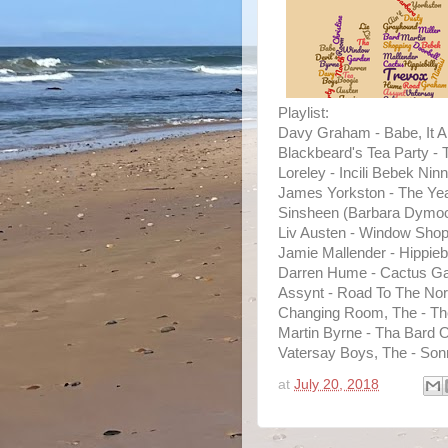
Playlist:
Davy Graham - Babe, It Ai
Blackbeard's Tea Party - T
Loreley - Incili Bebek Ninni
James Yorkston - The Yea
Sinsheen (Barbara Dymock
Liv Austen - Window Shop
Jamie Mallender - Hippiebi
Darren Hume - Cactus Ga
Assynt - Road To The Nor
Changing Room, The - Th
Martin Byrne - Tha Bard 
Vatersay Boys, The - Son
at
July 20, 2018