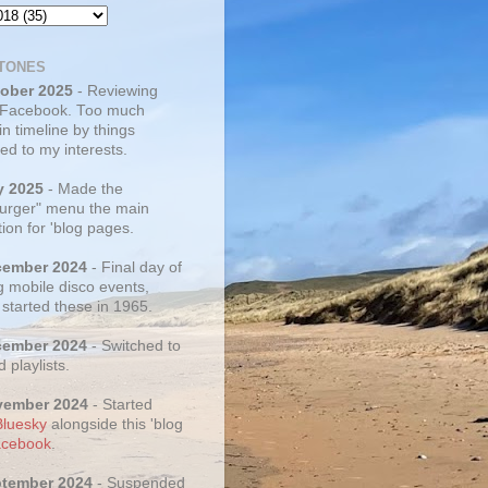
TONES
tober 2025
- Reviewing
 Facebook. Too much
 in timeline by things
ed to my interests.
y 2025
- Made the
rger" menu the main
ion for 'blog pages.
cember 2024
- Final day of
g mobile disco events,
 started these in 1965.
cember 2024
- Switched to
d playlists.
vember 2024
- Started
Bluesky
alongside this 'blog
cebook
.
ptember 2024
- Suspended