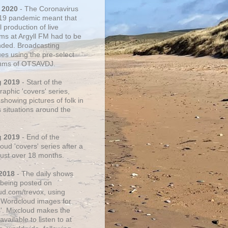
 2020
- The Coronavirus
19 pandemic meant that
 production of live
ms at Argyll FM had to be
ded. Broadcasting
ues using the pre-select
thms of OTSAVDJ.
g 2019
- Start of the
aphic 'covers' series,
showing pictures of folk in
s situations around the
g 2019
- End of the
ud 'covers' series after a
 just over 18 months.
2018
- The daily shows
being posted on
ud.com/trevox, using
 Wordcloud images for
s'. Mixcloud makes the
vailable to listen to at