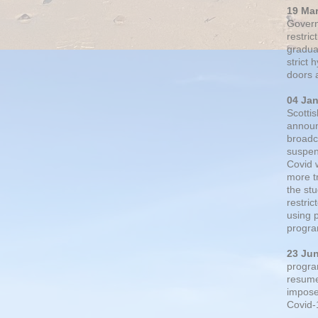
19 Ma
Govern
restric
gradual
strict
doors 
04 Ja
Scotti
announ
broadc
suspen
Covid 
more t
the st
restri
using 
progra
23 Ju
progra
resumed
impose
Covid-