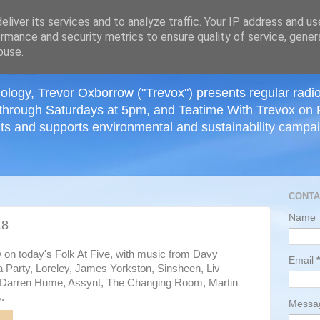
≡
liver its services and to analyze traffic. Your IP address and u
rmance and security metrics to ensure quality of service, gene
buse.
ology, Trevor Oxborrow ("Trevox") presents regular radi
through Saturdays at 5pm, and Teatime With Trevox on 
ts and supports environmental and sustainability campaig
CONTA
Name
18
w on today's Folk At Five, with music from Davy
Email
*
 Party, Loreley, James Yorkston, Sinsheen, Liv
, Darren Hume, Assynt, The Changing Room, Martin
.
Mess