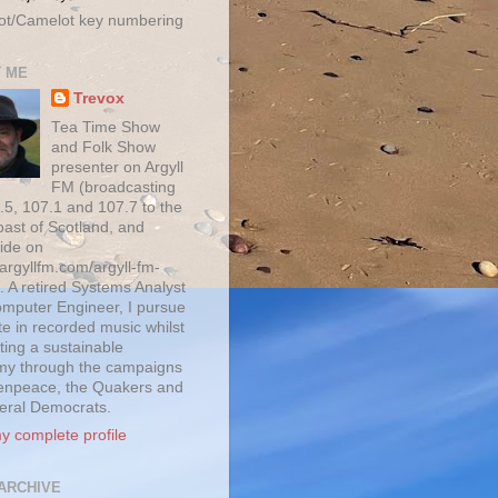
ot/Camelot key numbering
 ME
Trevox
Tea Time Show
and Folk Show
presenter on Argyll
FM (broadcasting
.5, 107.1 and 107.7 to the
oast of Scotland, and
ide on
/argyllfm.com/argyll-fm-
. A retired Systems Analyst
mputer Engineer, I pursue
te in recorded music whilst
ting a sustainable
y through the campaigns
enpeace, the Quakers and
beral Democrats.
y complete profile
ARCHIVE