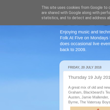
This site uses cookies from Google to de
are shared with Google along with perfo
statistics, and to detect and address a
Enjoying music and techn
Folk At Five on Mondays 
does occasional live even
back to 2009.
FRIDAY, 20 JULY 2018
Thursday 19 July 20
A great mix of old and ne
Graham, Blackbeard's Tea
Austen, Jamie Mallender
Byrne, The Vatersay Boys