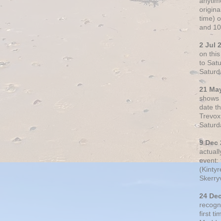
anytim
origin
time) 
and 10
2 Jul 
on thi
to Sat
Saturd
21 Ma
shows o
date t
Trevox
Saturd
9 Dec
actual
event: 
(Kintyr
Skerry
24 De
recogn
first t