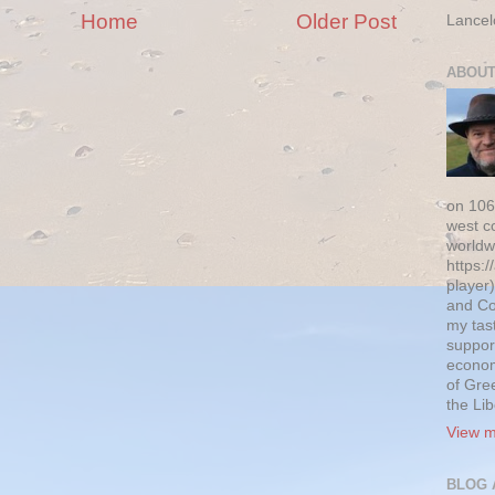
Home
Older Post
Lancel
ABOUT
on 106
west c
worldw
https:/
player)
and Co
my tas
suppor
econom
of Gre
the Li
View m
BLOG 