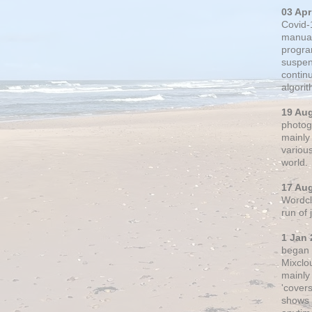
03 Apr
Covid-
manual
progra
suspen
contin
algori
19 Au
photogr
mainly 
variou
world.
17 Au
Wordclo
run of
1 Jan 
began 
Mixclo
mainly
'cover
shows a