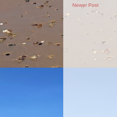
Newer Post