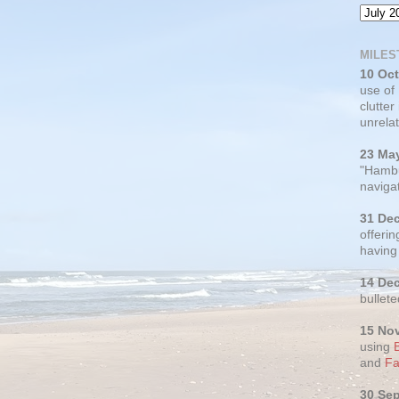
MILES
10 Oc
use of
clutter
unrelat
23 Ma
"Hambu
navigat
31 De
offerin
having
14 De
bullete
15 No
using
and
Fa
30 Se