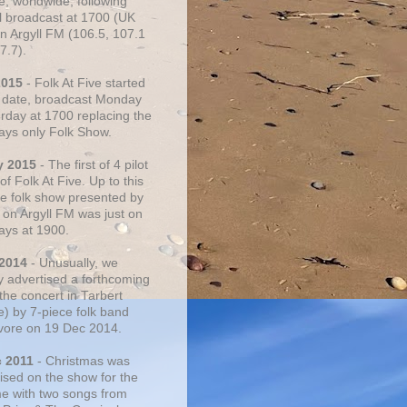
e, worldwide, following
al broadcast at 1700 (UK
on Argyll FM (106.5, 107.1
7.7).
2015
- Folk At Five started
s date, broadcast Monday
urday at 1700 replacing the
ays only Folk Show.
y 2015
- The first of 4 pilot
f Folk At Five. Up to this
he folk show presented by
 on Argyll FM was just on
ays at 1900.
 2014
- Unusually, we
ly advertised a forthcoming
the concert in Tarbert
e) by 7-piece folk band
vore on 19 Dec 2014.
c 2011
- Christmas was
ised on the show for the
ime with two songs from