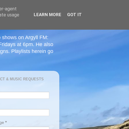
ser-agent
rate usage
LEARN MORE
GOT IT
o shows on Argyll FM:
Fridays at 6pm. He also
ns. Playlists herein go
CT & MUSIC REQUESTS
age
*