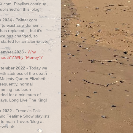
X.com. Playlists continue
ublished on this 'blog.
y 2024
- Twitter.com
 to exist as a domain.
as replaced it, but it's
ce has changed, so
started for an alternative.
cember 2023
-
Why
mouth"? Why "Money"?
ptember 2022
- Today we
 with sadness of the death
 Majesty Queen Elizabeth
nsequently, normal
amming has been
ded for a minimum of
days. Long Live The King!
y 2022
- Trevox's Folk
nd Teatime Show playlists
to main Trevox 'blog at
evox.uk.