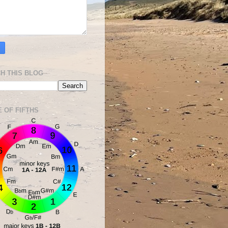
H THIS BLOG
E OF FIFTHS