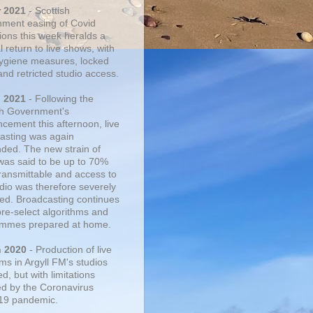
r 2021
- Scottish
ment easing of Covid
tions this week heralds a
 return to live shows, with
 hygiene measures, locked
and retricted studio access.
n 2021
- Following the
sh Government's
cement this afternoon, live
asting was again
ded. The new strain of
was said to be up to 70%
ransmittable and access to
udio was therefore severely
cted. Broadcasting continues
pre-select algorithms and
mmes prepared at home.
n 2020
- Production of live
ms in Argyll FM's studios
, but with limitations
d by the Coronavirus
19 pandemic.