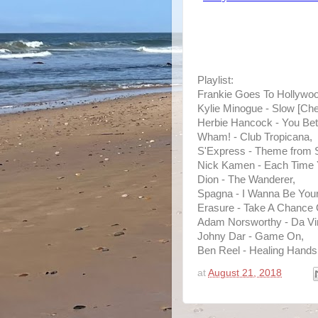
Playlist:
Frankie Goes To Hollywoo
Kylie Minogue - Slow [Ch
Herbie Hancock - You Bet
Wham! - Club Tropicana,
S'Express - Theme from 
Nick Kamen - Each Time 
Dion - The Wanderer,
Spagna - I Wanna Be Your
Erasure - Take A Chance
Adam Norsworthy - Da Vin
Johny Dar - Game On,
Ben Reel - Healing Hands
at
August 21, 2018