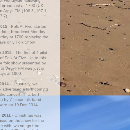
e, worldwide, following
al broadcast at 1700 (UK
on Argyll FM (106.5, 107.1
7.7).
2015
- Folk At Five started
s date, broadcast Monday
urday at 1700 replacing the
ays only Folk Show.
y 2015
- The first of 4 pilot
f Folk At Five. Up to this
he folk show presented by
 on Argyll FM was just on
ays at 1900.
 2014
- Unusually, we
ly advertised a forthcoming
the concert in Tarbert
e) by 7-piece folk band
vore on 19 Dec 2014.
c 2011
- Christmas was
ised on the show for the
ime with two songs from