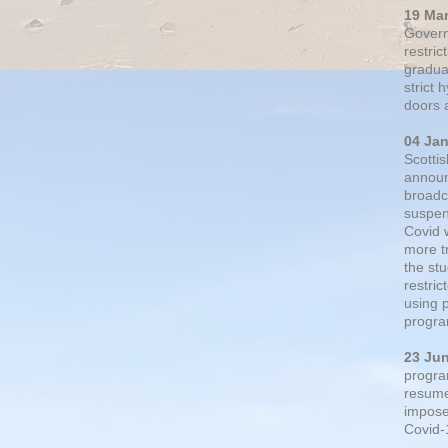
19 Ma
Govern
restric
gradual
strict
doors 
04 Ja
Scotti
announ
broadc
suspen
Covid 
more t
the st
restri
using 
progra
23 Ju
progra
resumed
impose
Covid-