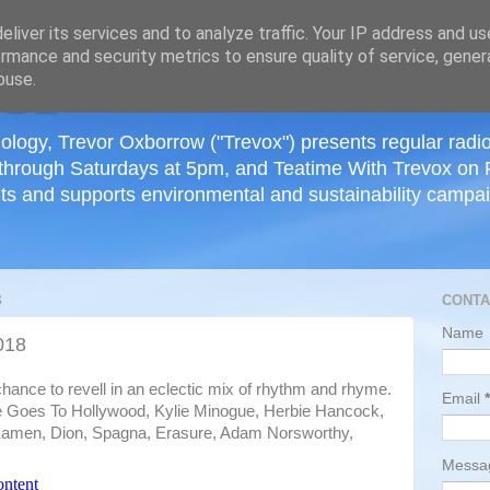
≡
liver its services and to analyze traffic. Your IP address and u
rmance and security metrics to ensure quality of service, gene
buse.
ology, Trevor Oxborrow ("Trevox") presents regular radi
through Saturdays at 5pm, and Teatime With Trevox on 
ts and supports environmental and sustainability campaig
8
CONTA
Name
018
hance to revell in an eclectic mix of rhythm and rhyme.
Email
*
ie Goes To Hollywood, Kylie Minogue, Herbie Hancock,
amen, Dion, Spagna, Erasure, Adam Norsworthy,
Mess