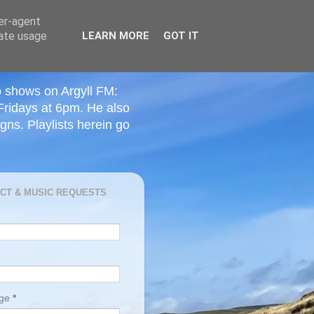
ser-agent
rate usage
LEARN MORE
GOT IT
o shows on Argyll FM:
Fridays at 6pm. He also
ns. Playlists herein go
CT & MUSIC REQUESTS
age
*