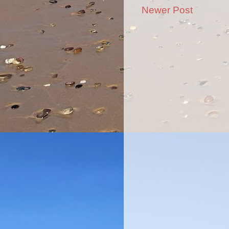
Newer Post