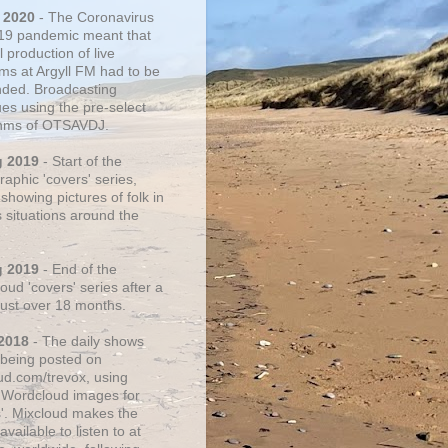
 2020
- The Coronavirus
19 pandemic meant that
 production of live
ms at Argyll FM had to be
ded. Broadcasting
ues using the pre-select
thms of OTSAVDJ.
g 2019
- Start of the
aphic 'covers' series,
showing pictures of folk in
s situations around the
g 2019
- End of the
ud 'covers' series after a
 just over 18 months.
2018
- The daily shows
being posted on
ud.com/trevox, using
 Wordcloud images for
s'. Mixcloud makes the
vailable to listen to at