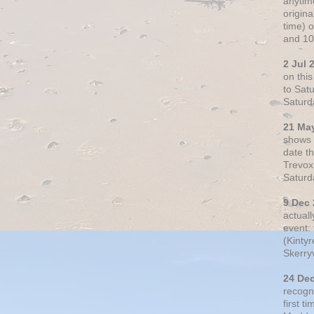
anytim
origin
time) 
and 10
2 Jul 
on thi
to Sat
Saturd
21 Ma
shows o
date t
Trevox
Saturd
9 Dec
actual
event: 
(Kintyr
Skerry
24 De
recogn
first t