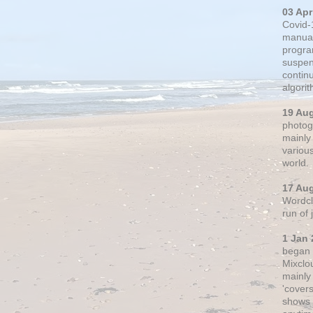
03 Apr
Covid-
manual
progra
suspen
contin
algori
19 Au
photogr
mainly 
variou
world.
17 Au
Wordclo
run of
1 Jan 
began 
Mixclo
mainly
'cover
shows a