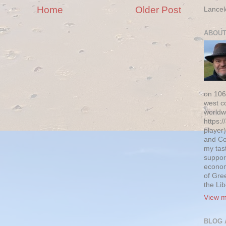
Home
Older Post
Lancel
ABOUT
on 106
west c
worldw
https:/
player)
and Co
my tas
suppor
econom
of Gre
the Li
View m
BLOG 