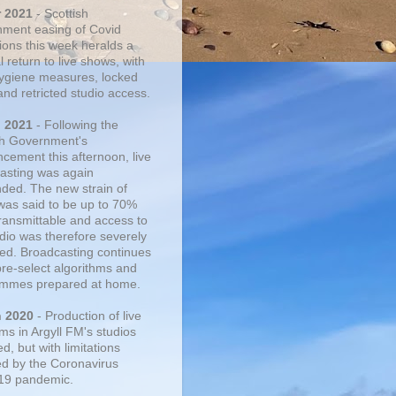
r 2021
- Scottish
ment easing of Covid
tions this week heralds a
 return to live shows, with
 hygiene measures, locked
and retricted studio access.
n 2021
- Following the
sh Government's
cement this afternoon, live
asting was again
ded. The new strain of
was said to be up to 70%
ransmittable and access to
udio was therefore severely
cted. Broadcasting continues
pre-select algorithms and
mmes prepared at home.
n 2020
- Production of live
ms in Argyll FM's studios
, but with limitations
d by the Coronavirus
19 pandemic.