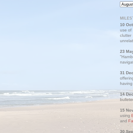
MILES
10 Oc
use of
clutter
unrelat
23 Ma
"Hambu
navigat
31 De
offerin
having
14 De
bullete
15 No
using
and
Fa
30 Se