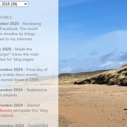
TONES
tober 2025
- Reviewing
 Facebook. Too much
 in timeline by things
ed to my interests.
y 2025
- Made the
rger" menu the main
ion for 'blog pages.
cember 2024
- Final day of
g mobile disco events,
 started these in 1965.
cember 2024
- Switched to
d playlists.
vember 2024
- Started
Bluesky
alongside this 'blog
cebook
.
ptember 2024
- Suspended