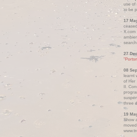
use of 
to be p
17 Ma
ceased
X.com h
ambien
search 
27 De
"Ports
08 Se
learnt
of Her
II. Co
progr
suspen
three 
19 Ma
Show a
moved 
www.tr