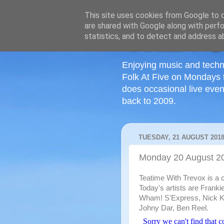
This site uses cookies from Google to de
are shared with Google along with perfo
statistics, and to detect and address a
Enjoying music and techn
Folk At Five on Mondays 
does occasional live even
back to 2009.
TUESDAY, 21 AUGUST 201
Monday 20 August 2
Teatime With Trevox is a c
Today's artists are Frank
Wham! S'Express, Nick K
Johny Dar, Ben Reel.