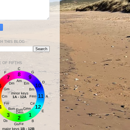
H THIS BLOG
E OF FIFTHS