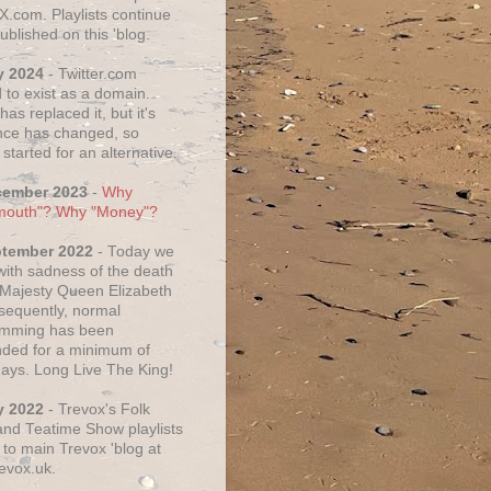
X.com. Playlists continue
ublished on this 'blog.
y 2024
- Twitter.com
 to exist as a domain.
as replaced it, but it's
ce has changed, so
started for an alternative.
cember 2023
-
Why
mouth"? Why "Money"?
ptember 2022
- Today we
 with sadness of the death
 Majesty Queen Elizabeth
nsequently, normal
amming has been
ded for a minimum of
days. Long Live The King!
y 2022
- Trevox's Folk
nd Teatime Show playlists
to main Trevox 'blog at
evox.uk.