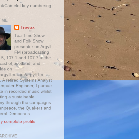
ot/Camelot key numbering
 ME
Trevox
Tea Time Show
and Folk Show
presenter on Argyll
FM (broadcasting
.5, 107.1 and 107.7 to the
oast of Scotland, and
ide on
/argyllfm.com/argyll-fm-
. A retired Systems Analyst
mputer Engineer, I pursue
te in recorded music whilst
ting a sustainable
y through the campaigns
enpeace, the Quakers and
beral Democrats.
y complete profile
ARCHIVE