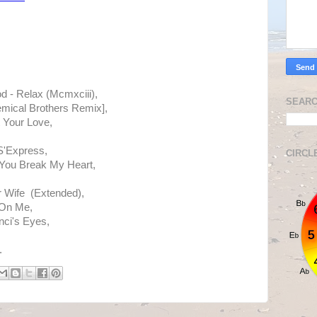
d - Relax (Mcmxciii),
SEARC
emical Brothers Remix],
 Your Love,
S'Express,
CIRCL
You Break My Heart,
 Wife (Extended),
 On Me,
ci's Eyes,
.