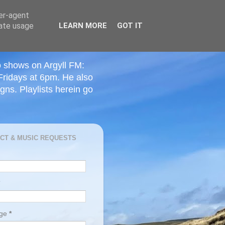
ser-agent
rate usage
LEARN MORE
GOT IT
o shows on Argyll FM:
Fridays at 6pm. He also
ns. Playlists herein go
CT & MUSIC REQUESTS
age
*