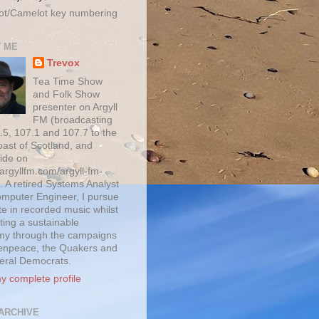
ot/Camelot key numbering
 ME
Trevox
Tea Time Show
and Folk Show
presenter on Argyll
FM (broadcasting
.5, 107.1 and 107.7 to the
oast of Scotland, and
ide on
/argyllfm.com/argyll-fm-
. A retired Systems Analyst
mputer Engineer, I pursue
te in recorded music whilst
ting a sustainable
y through the campaigns
enpeace, the Quakers and
beral Democrats.
y complete profile
ARCHIVE