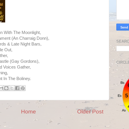
n With The Moonlight,
ament (An Charraig Donn),
SEARC
rds & Late Night Bars,
le Out,
ther,
astle (Gay Gordons),
CIRCL
 Voices Gather,
ing,
 In The Boliney.
Home
Older Post