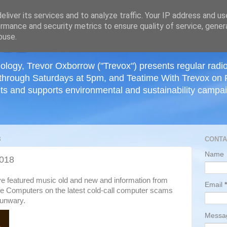
≡
liver its services and to analyze traffic. Your IP address and u
rmance and security metrics to ensure quality of service, gene
buse.
ology, Trevor Oxborrow ("Trevox") presents regular radi
through Saturdays at 5pm, and Teatime With Trevox on 
ts and supports environmental and sustainability campaig
8
CONTA
Name
2018
ve featured music old and new and information from
Email
*
fe Computers on the latest cold-call computer scams
 unwary.
Mess