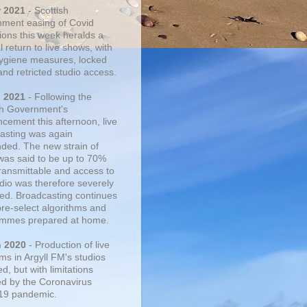
r 2021
- Scottish
ment easing of Covid
tions this week heralds a
 return to live shows, with
 hygiene measures, locked
and retricted studio access.
n 2021
- Following the
sh Government's
cement this afternoon, live
asting was again
ded. The new strain of
was said to be up to 70%
ransmittable and access to
udio was therefore severely
cted. Broadcasting continues
pre-select algorithms and
mmes prepared at home.
n 2020
- Production of live
ms in Argyll FM's studios
, but with limitations
d by the Coronavirus
19 pandemic.