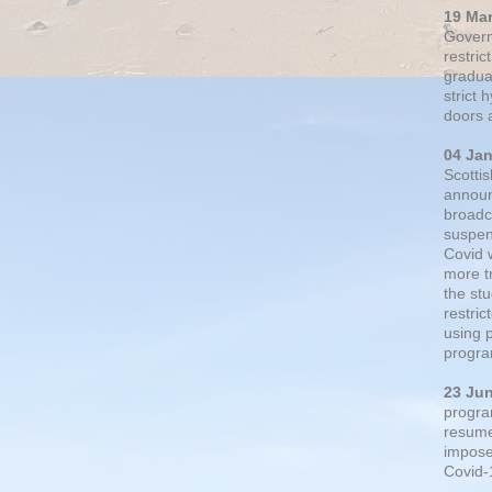
19 Ma
Govern
restric
gradual
strict
doors 
04 Ja
Scotti
announ
broadc
suspen
Covid 
more t
the st
restri
using 
progra
23 Ju
progra
resumed
impose
Covid-