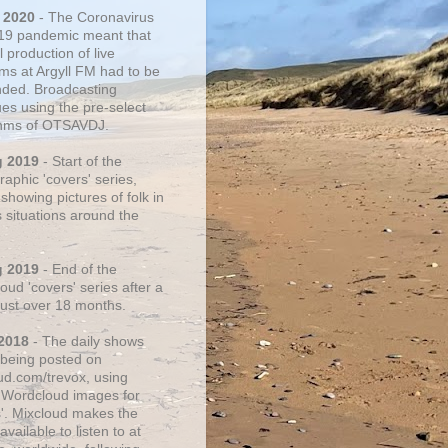
 2020
- The Coronavirus
19 pandemic meant that
 production of live
ms at Argyll FM had to be
ded. Broadcasting
ues using the pre-select
thms of OTSAVDJ.
g 2019
- Start of the
aphic 'covers' series,
showing pictures of folk in
s situations around the
g 2019
- End of the
ud 'covers' series after a
 just over 18 months.
2018
- The daily shows
being posted on
ud.com/trevox, using
 Wordcloud images for
s'. Mixcloud makes the
vailable to listen to at