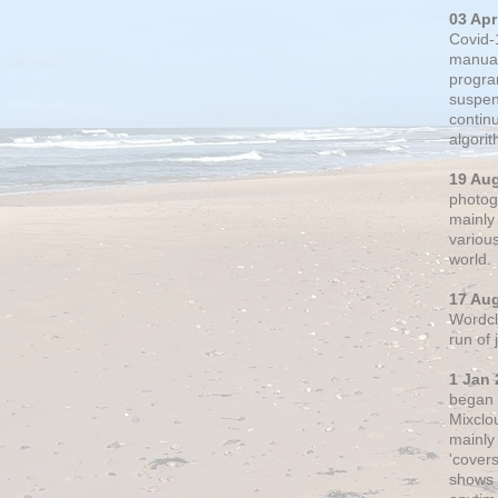
03 Apr
Covid-
manual
progra
suspen
contin
algori
19 Au
photogr
mainly 
variou
world.
17 Au
Wordclo
run of
1 Jan 
began 
Mixclo
mainly
'cover
shows a