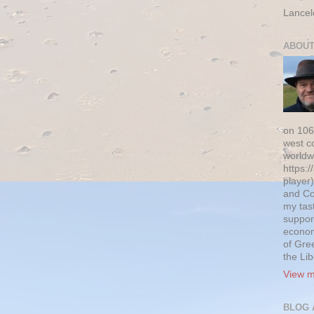
Lancel
ABOUT
on 106
west c
worldw
https:/
player)
and Co
my tas
suppor
econom
of Gre
the Li
View m
BLOG 