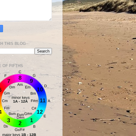
H THIS BLOG
E OF FIFTHS