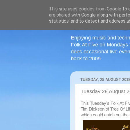
This site uses cookies from Google to de
are shared with Google along with perfo
statistics, and to detect and address a
Enjoying music and techn
Folk At Five on Mondays 
does occasional live even
back to 2009.
TUESDAY, 28 AUGUST 201
Tuesday 28 August 
This Tuesday's Folk At Fi
Tim Dickson of Tree Of Li
which could catch out the