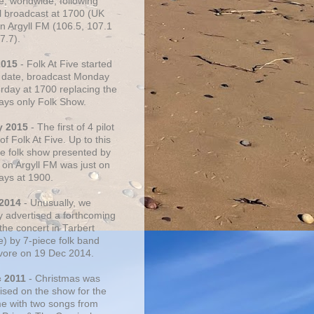
e, worldwide, following
al broadcast at 1700 (UK
on Argyll FM (106.5, 107.1
7.7).
2015
- Folk At Five started
s date, broadcast Monday
urday at 1700 replacing the
ays only Folk Show.
y 2015
- The first of 4 pilot
f Folk At Five. Up to this
he folk show presented by
 on Argyll FM was just on
ays at 1900.
 2014
- Unusually, we
ly advertised a forthcoming
the concert in Tarbert
e) by 7-piece folk band
vore on 19 Dec 2014.
c 2011
- Christmas was
ised on the show for the
ime with two songs from