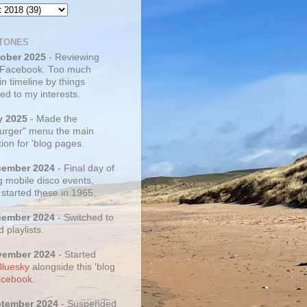
TONES
tober 2025
- Reviewing
 Facebook. Too much
 in timeline by things
ed to my interests.
y 2025
- Made the
rger" menu the main
ion for 'blog pages.
cember 2024
- Final day of
g mobile disco events,
 started these in 1965.
cember 2024
- Switched to
d playlists.
vember 2024
- Started
Bluesky
alongside this 'blog
cebook
.
ptember 2024
- Suspended