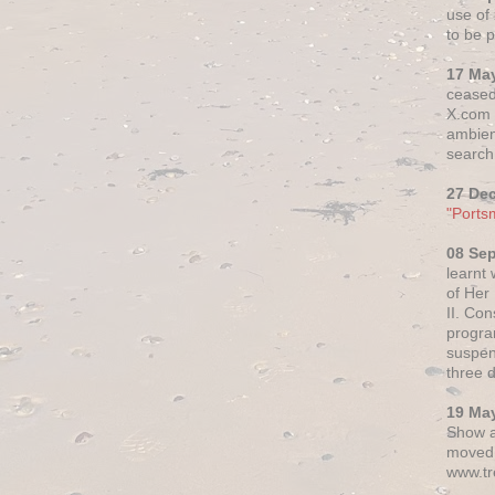
use of 
to be p
17 Ma
ceased
X.com h
ambien
search 
27 De
"Ports
08 Se
learnt
of Her
II. Co
progr
suspen
three 
19 Ma
Show a
moved 
www.tr