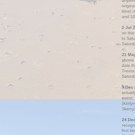
anytim
origin
time) 
and 10
2 Jul 
on thi
to Sat
Saturd
21 Ma
shows o
date t
Trevox
Saturd
9 Dec
actual
event: 
(Kintyr
Skerry
24 De
recogn
first t