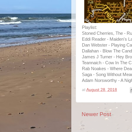
Playlist:
Stoned Cherries, The - Ru
Eddi Reader - Maiden's L
Dan Webster - Playing Ca
Dallahan - Blow The Cand
James J Turner - Hey Bro
Teannaich - Cow In The C
Rab Noakes - Where Dead
Saga - Song Without Mean
Adam Norsworthy - A Night
at
August 28, 2018
Newer Post