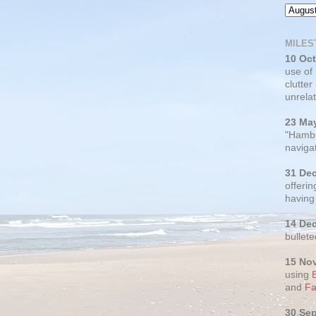
MILES
10 Oc
use of
clutter
unrelat
23 Ma
"Hambu
navigat
31 De
offerin
having
14 De
bullete
15 No
using
and
Fa
30 Se