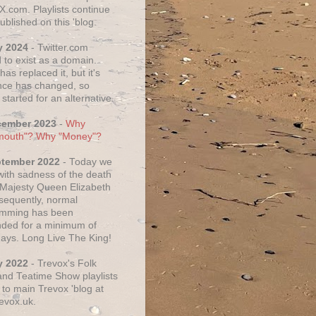
X.com. Playlists continue
ublished on this 'blog.
y 2024
- Twitter.com
 to exist as a domain.
as replaced it, but it's
ce has changed, so
started for an alternative.
cember 2023
-
Why
mouth"? Why "Money"?
ptember 2022
- Today we
 with sadness of the death
 Majesty Queen Elizabeth
nsequently, normal
amming has been
ded for a minimum of
days. Long Live The King!
y 2022
- Trevox's Folk
nd Teatime Show playlists
to main Trevox 'blog at
evox.uk.