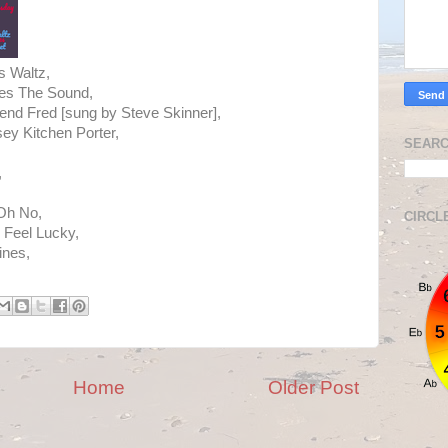
s Waltz,
mes The Sound,
iend Fred [sung by Steve Skinner],
y Kitchen Porter,
SEARC
,
 Oh No,
CIRCL
 Feel Lucky,
ines,
.
Home
Older Post