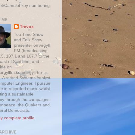
ot/Camelot key numbering
 ME
Trevox
Tea Time Show
and Folk Show
presenter on Argyll
FM (broadcasting
.5, 107.1 and 107.7 to the
oast of Scotland, and
ide on
/argyllfm.com/argyll-fm-
. A retired Systems Analyst
mputer Engineer, I pursue
te in recorded music whilst
ting a sustainable
y through the campaigns
enpeace, the Quakers and
beral Democrats.
y complete profile
ARCHIVE