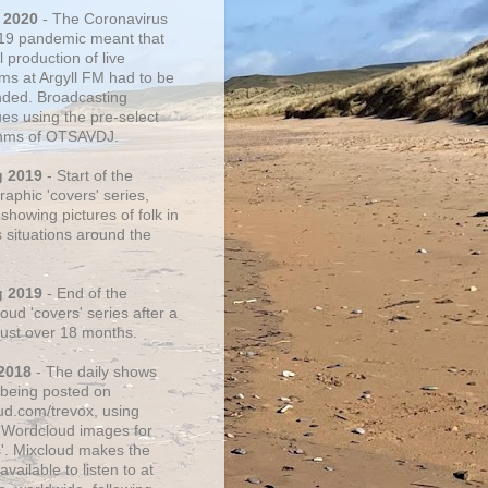
 2020
- The Coronavirus
19 pandemic meant that
 production of live
ms at Argyll FM had to be
ded. Broadcasting
ues using the pre-select
thms of OTSAVDJ.
g 2019
- Start of the
aphic 'covers' series,
showing pictures of folk in
s situations around the
g 2019
- End of the
ud 'covers' series after a
 just over 18 months.
2018
- The daily shows
being posted on
ud.com/trevox, using
 Wordcloud images for
s'. Mixcloud makes the
vailable to listen to at