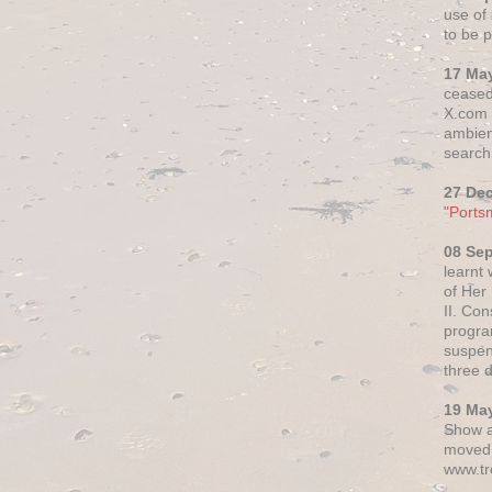
use of 
to be p
17 Ma
ceased
X.com h
ambien
search 
27 De
"Ports
08 Se
learnt
of Her
II. Co
progr
suspen
three 
19 Ma
Show a
moved 
www.tr