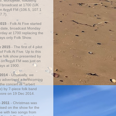
e, worldwide, following
al broadcast at 1700 (UK
on Argyll FM (106.5, 107.1
7.7).
2015
- Folk At Five started
s date, broadcast Monday
urday at 1700 replacing the
ays only Folk Show.
y 2015
- The first of 4 pilot
f Folk At Five. Up to this
he folk show presented by
 on Argyll FM was just on
ays at 1900.
 2014
- Unusually, we
ly advertised a forthcoming
the concert in Tarbert
e) by 7-piece folk band
vore on 19 Dec 2014.
c 2011
- Christmas was
ised on the show for the
ime with two songs from