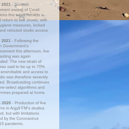
r 2021
- Scottish
ment easing of Covid
tions this week heralds a
 return to live shows, with
 hygiene measures, locked
and retricted studio access.
n 2021
- Following the
sh Government's
cement this afternoon, live
asting was again
ded. The new strain of
was said to be up to 70%
ransmittable and access to
udio was therefore severely
cted. Broadcasting continues
pre-select algorithms and
mmes prepared at home.
n 2020
- Production of live
ms in Argyll FM's studios
, but with limitations
d by the Coronavirus
19 pandemic.