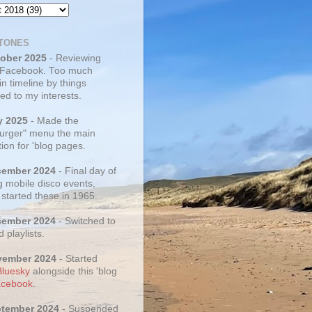
TONES
tober 2025
- Reviewing
 Facebook. Too much
 in timeline by things
ed to my interests.
y 2025
- Made the
rger" menu the main
ion for 'blog pages.
cember 2024
- Final day of
g mobile disco events,
 started these in 1965.
cember 2024
- Switched to
d playlists.
vember 2024
- Started
Bluesky
alongside this 'blog
cebook
.
ptember 2024
- Suspended