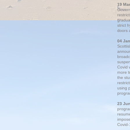
19 Ma
Govern
restric
gradual
strict
doors 
04 Ja
Scotti
announ
broadc
suspen
Covid 
more t
the st
restri
using 
progra
23 Ju
progra
resumed
impose
Covid-