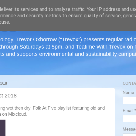
≡
liver its services and to analyze traffic. Your IP address and u
rmance and security metrics to ensure quality of service, gene
buse.
ology, Trevor Oxborrow ("Trevox") presents regular radi
through Saturdays at 5pm, and Teatime With Trevox on 
ts and supports environmental and sustainability campaig
018
CONTA
Name
t 2018
wet then dry, Folk At Five playlist featuring old and
Email
*
n on Mixcloud.
Mess