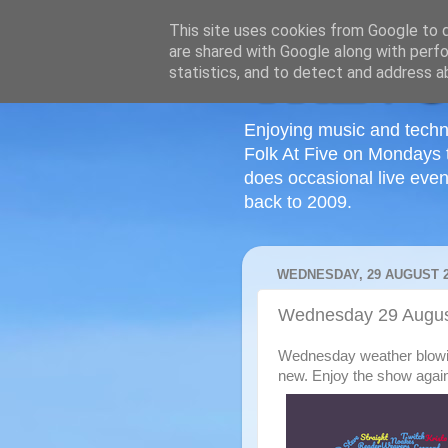
This site uses cookies from Google to de
are shared with Google along with perfo
statistics, and to detect and address a
Enjoying music and techn
Folk At Five on Mondays 
does occasional live even
back to 2009.
WEDNESDAY, 29 AUGUST 2
Wednesday 29 Augus
Wednesday weather blowing 
new. Enjoy the show agai