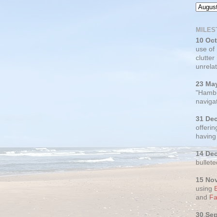
MILES
10 Oc
use of
clutter
unrelat
23 Ma
"Hambu
navigat
31 De
offerin
having
14 De
bullete
15 No
using
and
Fa
30 Se