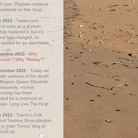
X.com. Playlists continue
ublished on this 'blog.
y 2024
- Twitter.com
 to exist as a domain.
as replaced it, but it's
ce has changed, so
started for an alternative.
cember 2023
-
Why
mouth"? Why "Money"?
ptember 2022
- Today we
 with sadness of the death
 Majesty Queen Elizabeth
nsequently, normal
amming has been
ded for a minimum of
days. Long Live The King!
y 2022
- Trevox's Folk
nd Teatime Show playlists
to main Trevox 'blog at
evox.uk.