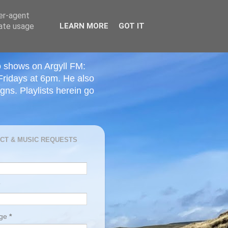
ser-agent
rate usage
LEARN MORE
GOT IT
o shows on Argyll FM:
Fridays at 6pm. He also
ns. Playlists herein go
CT & MUSIC REQUESTS
age
*