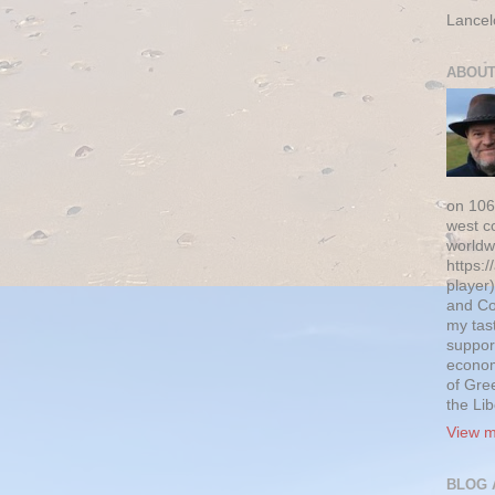
Lancel
ABOUT
on 106
west c
worldw
https:/
player)
and Co
my tas
suppor
econom
of Gre
the Li
View m
BLOG 