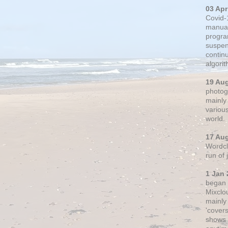
03 Apr
Covid-
manual
progra
suspen
contin
algori
19 Au
photogr
mainly 
variou
world.
17 Au
Wordclo
run of
1 Jan 
began 
Mixclo
mainly
'cover
shows a