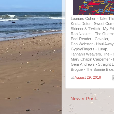
Leonard Cohen - Take Thi
Krista Detor - Sweet Co
Skinner & T'witch - My Fr
Rab Noakes - The Guernse
Eddi Reader - Cavalier,
Dan Webster - Haul Away
GypsyFingers - Lump,
Tannahill Weavers, The -
Mary Chapin Carpenter - I
Gem Andrews - Straight L
Brogue - The Bonnie Blue
at
August 29, 2018
Newer Post