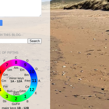
H THIS BLOG
E OF FIFTHS