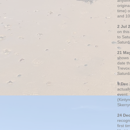
anytim
origin
time) 
and 10
2 Jul 
on thi
to Sat
Saturd
21 Ma
shows o
date t
Trevox
Saturd
9 Dec
actual
event: 
(Kintyr
Skerry
24 De
recogn
first t