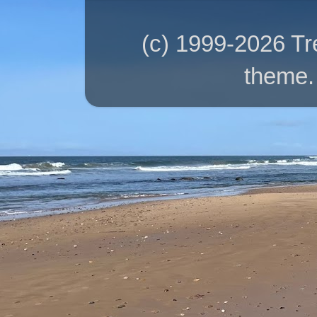
(c) 1999-2026 T
theme.