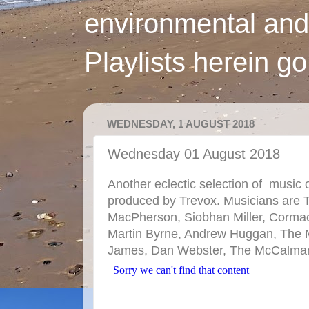
environmental and
Playlists herein g
WEDNESDAY, 1 AUGUST 2018
Wednesday 01 August 2018
Another eclectic selection of music 
produced by Trevox. Musicians are 
MacPherson, Siobhan Miller, Corma
Martin Byrne, Andrew Huggan, The M
James, Dan Webster, The McCalman's