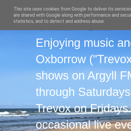
This site uses cookies from Google to deliver its service
are shared with Google along with performance and securi
statistics, and to detect and address abuse.
Enjoying music an
Oxborrow ("Trevox"
shows on Argyll F
through Saturdays
Trevox on Fridays
occasional live ev