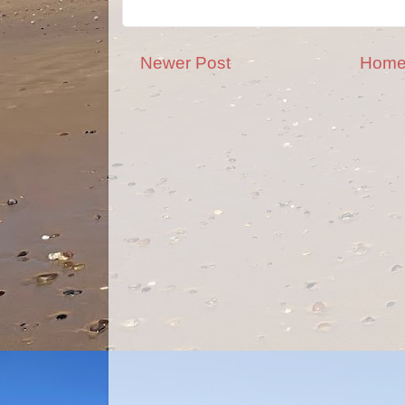
Newer Post
Hom