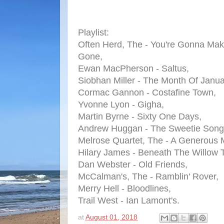
Playlist:
Often Herd, The - You're Gonna M
Gone,
Ewan MacPherson - Saltus,
Siobhan Miller - The Month Of Janua
Cormac Gannon - Costafine Town,
Yvonne Lyon - Gigha,
Martin Byrne - Sixty One Days,
Andrew Huggan - The Sweetie Song
Melrose Quartet, The - A Generous 
Hilary James - Beneath The Willow 
Dan Webster - Old Friends,
McCalman's, The - Ramblin' Rover,
Merry Hell - Bloodlines,
Trail West - Ian Lamont's.
at
August 01, 2018