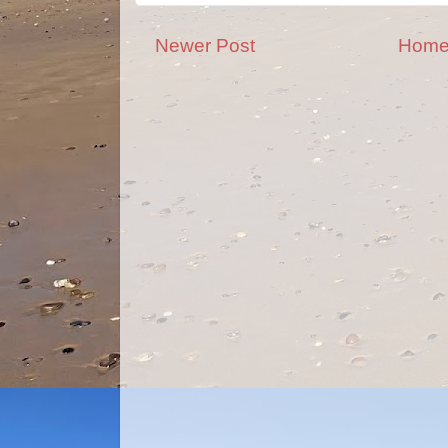
Newer Post
Hom