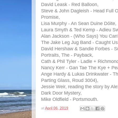
David Leask - Red Balloon,
Steve & John Dagleish - Head Full O
Promise,
Lisa Murphy - An Sean Duine Dóite,
Laura Smyth & Ted Kemp - Adieu Sw
Alan Jackson - (Who Says) You Can't 
The Jake Leg Jug Band - Caught Us 
David Hershaw & Sandie Forbes - 
Portraits, The - Payback,
Cath & Phil Tyler - Ladle + Richmon
Nancy Kerr - Gan Tae The Kye + Pe
Ange Hardy & Lukas Drinkwater - Th
Parting Glass, Roud 3004),
Jessie Weir, reading the story by Al
Dark Door Mystery,
Mike Oldfield - Portsmouth.
at
April 06, 2019