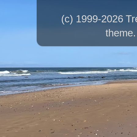
(c) 1999-2026 T
theme.