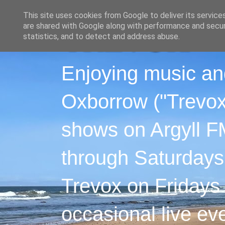
This site uses cookies from Google to deliver its service
are shared with Google along with performance and securi
statistics, and to detect and address abuse.
Enjoying music an
Oxborrow ("Trevox"
shows on Argyll F
through Saturdays
Trevox on Fridays
occasional live ev