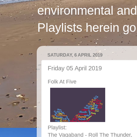
environmental and
Playlists herein g
SATURDAY, 6 APRIL 2019
Friday 05 April 2019
Folk At Five
Playlist:
The Vagaband - Roll The Thunder,