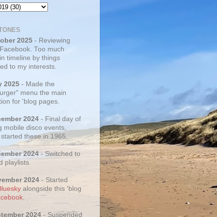
TONES
tober 2025
- Reviewing
 Facebook. Too much
 in timeline by things
ed to my interests.
y 2025
- Made the
rger" menu the main
ion for 'blog pages.
cember 2024
- Final day of
g mobile disco events,
 started these in 1965.
cember 2024
- Switched to
d playlists.
vember 2024
- Started
Bluesky
alongside this 'blog
cebook
.
ptember 2024
- Suspended