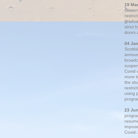
19 Ma
Govern
restric
gradual
strict
doors 
04 Ja
Scotti
announ
broadc
suspen
Covid 
more t
the st
restri
using 
progra
23 Ju
progra
resumed
impose
Covid-