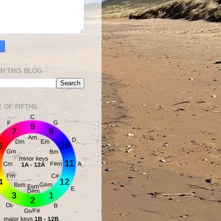
H THIS BLOG
E OF FIFTHS