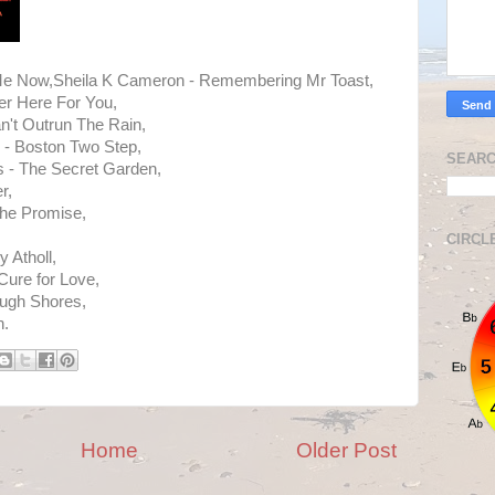
e Now,Sheila K Cameron - Remembering Mr Toast,
er Here For You,
n't Outrun The Rain,
 - Boston Two Step,
SEARC
ws - The Secret Garden,
r,
The Promise,
CIRCL
 Atholl,
Cure for Love,
ough Shores,
h.
Home
Older Post