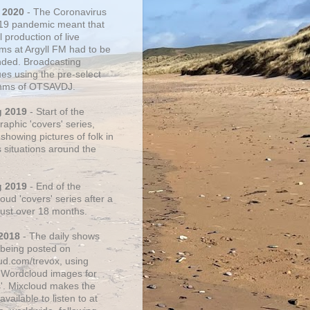
 2020
- The Coronavirus
19 pandemic meant that
 production of live
ms at Argyll FM had to be
ded. Broadcasting
ues using the pre-select
thms of OTSAVDJ.
g 2019
- Start of the
aphic 'covers' series,
showing pictures of folk in
s situations around the
g 2019
- End of the
ud 'covers' series after a
 just over 18 months.
2018
- The daily shows
being posted on
ud.com/trevox, using
 Wordcloud images for
s'. Mixcloud makes the
vailable to listen to at