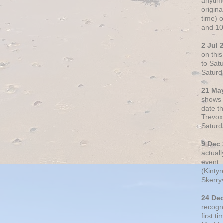
anytim
origin
time) 
and 10
2 Jul 
on thi
to Sat
Saturd
21 Ma
shows o
date t
Trevox
Saturd
9 Dec
actual
event: 
(Kintyr
Skerry
24 De
recogn
first t