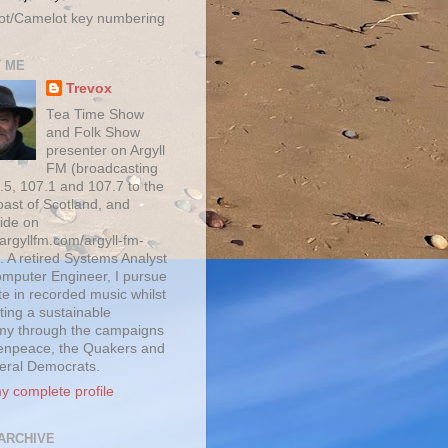
ot/Camelot key numbering
 ME
Trevox
Tea Time Show
and Folk Show
presenter on Argyll
FM (broadcasting
.5, 107.1 and 107.7 to the
oast of Scotland, and
ide on
/argyllfm.com/argyll-fm-
. A retired Systems Analyst
mputer Engineer, I pursue
te in recorded music whilst
ting a sustainable
y through the campaigns
enpeace, the Quakers and
beral Democrats.
y complete profile
ARCHIVE