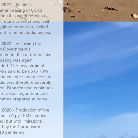
r 2021
- Scottish
ment easing of Covid
tions this week heralds a
 return to live shows, with
 hygiene measures, locked
and retricted studio access.
n 2021
- Following the
sh Government's
cement this afternoon, live
asting was again
ded. The new strain of
was said to be up to 70%
ransmittable and access to
udio was therefore severely
cted. Broadcasting continues
pre-select algorithms and
mmes prepared at home.
n 2020
- Production of live
ms in Argyll FM's studios
, but with limitations
d by the Coronavirus
19 pandemic.