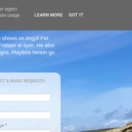
ser-agent
rate usage
LEARN MORE
GOT IT
o shows on Argyll FM:
Fridays at 6pm. He also
ns. Playlists herein go
CT & MUSIC REQUESTS
age
*