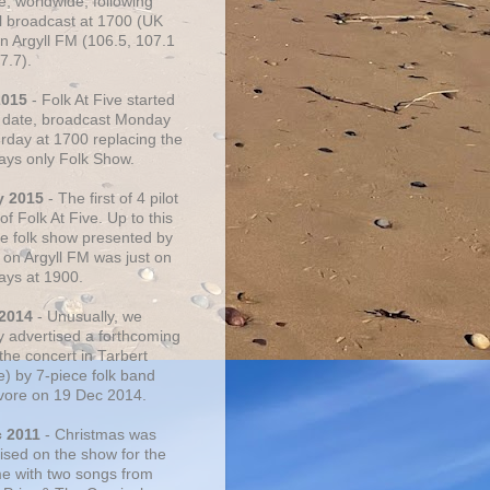
e, worldwide, following
al broadcast at 1700 (UK
on Argyll FM (106.5, 107.1
7.7).
2015
- Folk At Five started
s date, broadcast Monday
urday at 1700 replacing the
ays only Folk Show.
y 2015
- The first of 4 pilot
f Folk At Five. Up to this
he folk show presented by
 on Argyll FM was just on
ays at 1900.
 2014
- Unusually, we
ly advertised a forthcoming
the concert in Tarbert
e) by 7-piece folk band
vore on 19 Dec 2014.
c 2011
- Christmas was
ised on the show for the
ime with two songs from