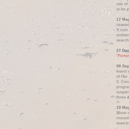
use of 
to be p
17 Ma
ceased
X.com h
ambien
search 
27 De
"Ports
08 Se
learnt
of Her
II. Co
progr
suspen
three 
19 Ma
Show a
moved 
www.tr