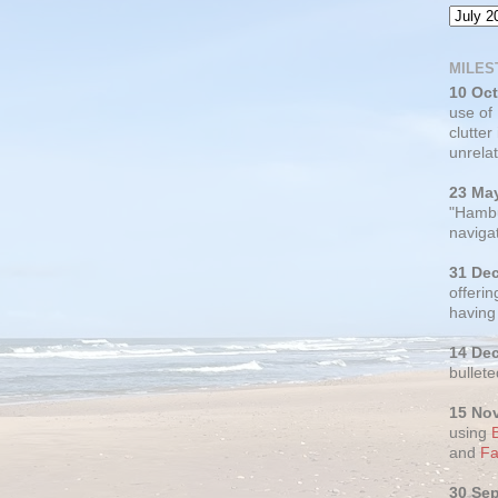
MILES
10 Oc
use of
clutter
unrelat
23 Ma
"Hambu
navigat
31 De
offerin
having
14 De
bullete
15 No
using
and
Fa
30 Se