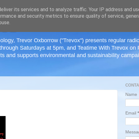
≡
liver its services and to analyze traffic. Your IP address and u
rmance and security metrics to ensure quality of service, gene
buse.
ology, Trevor Oxborrow ("Trevox") presents regular radi
through Saturdays at 5pm, and Teatime With Trevox on 
ts and supports environmental and sustainability campaig
CONTA
Name
Email
*
Mess