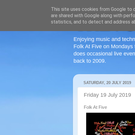
This site uses cookies from Google to de
are shared with Google along with perfo
statistics, and to detect and address a
Enjoying music and techn
Folk At Five on Mondays 
does occasional live even
back to 2009.
SATURDAY, 20 JULY 2019
Friday 19 July 2019
Folk At Five