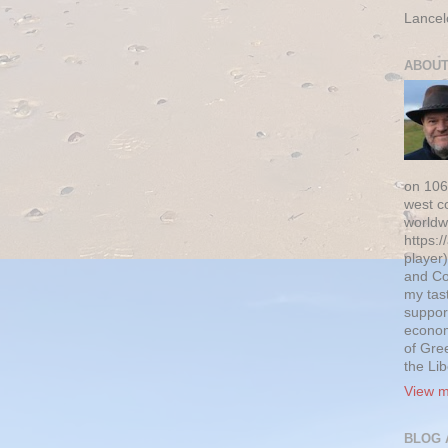
Lancel
ABOUT
on 106
west c
worldw
https:/
player)
and Co
my tas
suppor
econom
of Gre
the Li
View m
BLOG 