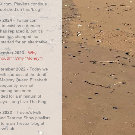
X.com. Playlists continue
ublished on this 'blog.
y 2024
- Twitter.com
 to exist as a domain.
as replaced it, but it's
ce has changed, so
started for an alternative.
cember 2023
-
Why
mouth"? Why "Money"?
ptember 2022
- Today we
 with sadness of the death
 Majesty Queen Elizabeth
nsequently, normal
amming has been
ded for a minimum of
days. Long Live The King!
y 2022
- Trevox's Folk
nd Teatime Show playlists
to main Trevox 'blog at
evox.uk.