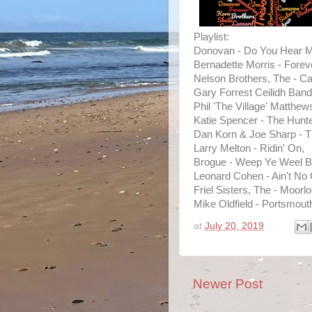
Playlist:
Donovan - Do You Hear M
Bernadette Morris - Forev
Nelson Brothers, The - Ca
Gary Forrest Ceilidh Band
Phil 'The Village' Matthe
Katie Spencer - The Hunte
Dan Korn & Joe Sharp - 
Larry Melton - Ridin' On,
Brogue - Weep Ye Weel By
Leonard Cohen - Ain't No 
Friel Sisters, The - Moorl
Mike Oldfield - Portsmout
at
July 20, 2019
Newer Post