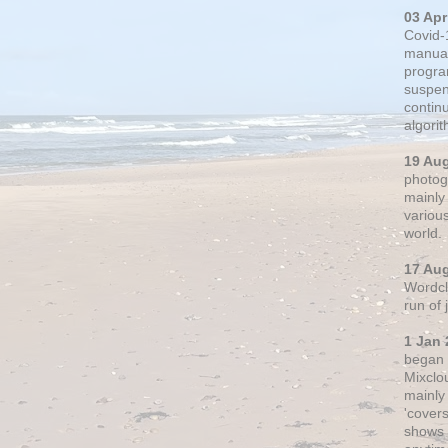
03 Apr
Covid-
manual
progra
suspen
contin
algori
19 Au
photogr
mainly 
variou
world.
17 Au
Wordclo
run of
1 Jan 
began 
Mixclo
mainly
'cover
shows a