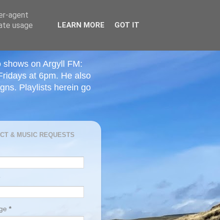
ser-agent
rate usage
LEARN MORE
GOT IT
o shows on Argyll FM:
Fridays at 6pm. He also
ns. Playlists herein go
CT & MUSIC REQUESTS
age
*