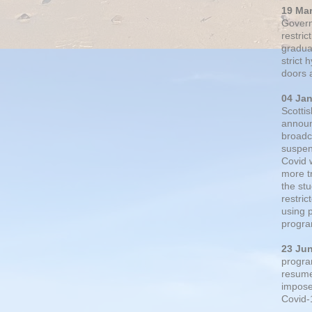
19 Ma
Govern
restric
gradual
strict
doors 
04 Ja
Scotti
announ
broadc
suspen
Covid 
more t
the st
restri
using 
progra
23 Ju
progra
resumed
impose
Covid-