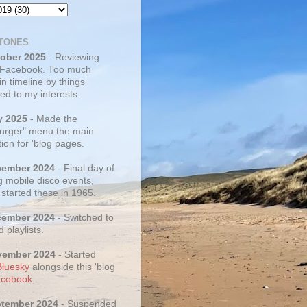
TONES
tober 2025
- Reviewing
 Facebook. Too much
 in timeline by things
ed to my interests.
y 2025
- Made the
rger" menu the main
ion for 'blog pages.
cember 2024
- Final day of
g mobile disco events,
 started these in 1965.
cember 2024
- Switched to
d playlists.
vember 2024
- Started
Bluesky
alongside this 'blog
cebook
.
ptember 2024
- Suspended