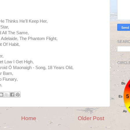
He Thinks He'll Keep Her,
Star,
 All The Same,
- Adelaide, The Phantom Flight,
SEARC
 Of Habit,
r,
t Low I Get High,
CIRCL
earoid Ó Maonaigh - Song, 18 Years Old,
r Barn,
o Fiunary,
h.
Home
Older Post