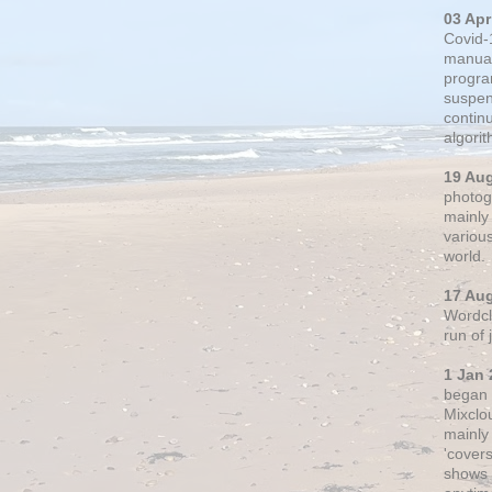
03 Apr
Covid-
manual
progra
suspen
contin
algori
19 Au
photogr
mainly 
variou
world.
17 Au
Wordclo
run of
1 Jan 
began 
Mixclo
mainly
'cover
shows a