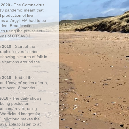
 2020
- The Coronavirus
19 pandemic meant that
 production of live
ms at Argyll FM had to be
ded. Broadcasting
ues using the pre-select
thms of OTSAVDJ.
g 2019
- Start of the
aphic 'covers' series,
showing pictures of folk in
s situations around the
g 2019
- End of the
ud 'covers' series after a
 just over 18 months.
2018
- The daily shows
being posted on
ud.com/trevox, using
 Wordcloud images for
s'. Mixcloud makes the
vailable to listen to at