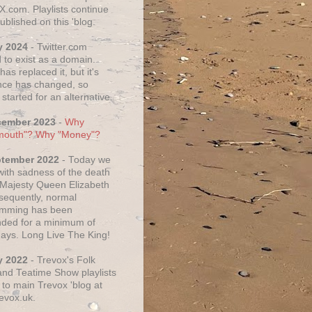
X.com. Playlists continue
ublished on this 'blog.
y 2024
- Twitter.com
 to exist as a domain.
as replaced it, but it's
ce has changed, so
started for an alternative.
cember 2023
-
Why
mouth"? Why "Money"?
ptember 2022
- Today we
 with sadness of the death
 Majesty Queen Elizabeth
nsequently, normal
amming has been
ded for a minimum of
days. Long Live The King!
y 2022
- Trevox's Folk
nd Teatime Show playlists
to main Trevox 'blog at
evox.uk.