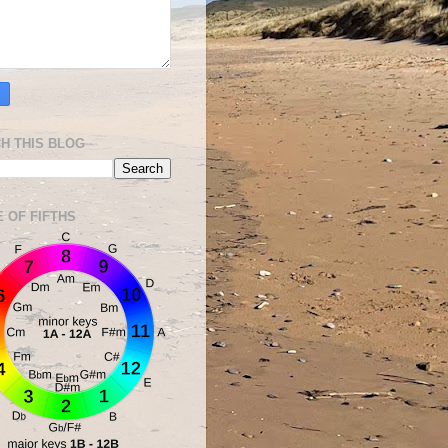
H THIS BLOG
E OF FIFTHS