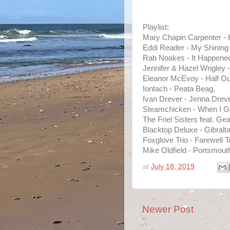
Playlist:
Mary Chapin Carpenter - 
Eddi Reader - My Shining 
Rab Noakes - It Happened
Jennifer & Hazel Wrigley 
Eleanor McEvoy - Half Out
Iontach - Peata Beag,
Ivan Drever - Jenna Dreve
Steamchicken - When I Ge
The Friel Sisters feat. G
Blacktop Deluxe - Gibralta
Foxglove Trio - Farewell T
Mike Oldfield - Portsmout
at
July 18, 2019
Newer Post