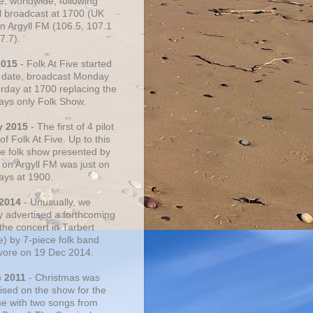
e, worldwide, following
al broadcast at 1700 (UK
on Argyll FM (106.5, 107.1
7.7).
2015
- Folk At Five started
s date, broadcast Monday
urday at 1700 replacing the
ays only Folk Show.
y 2015
- The first of 4 pilot
f Folk At Five. Up to this
he folk show presented by
 on Argyll FM was just on
ays at 1900.
 2014
- Unusually, we
ly advertised a forthcoming
the concert in Tarbert
e) by 7-piece folk band
vore on 19 Dec 2014.
c 2011
- Christmas was
ised on the show for the
ime with two songs from