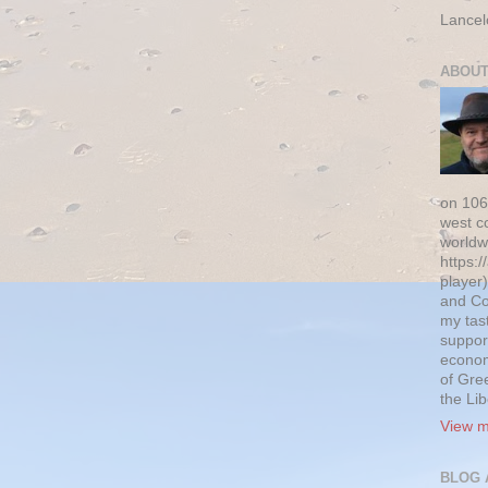
Lancel
ABOUT
on 106
west c
worldw
https:/
player)
and Co
my tas
suppor
econom
of Gre
the Li
View m
BLOG 