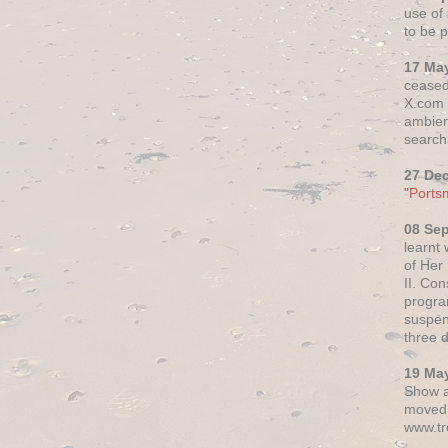
use of 
to be p
17 Ma
ceased
X.com h
ambien
search 
27 De
"Ports
08 Se
learnt
of Her
II. Co
progr
suspen
three 
19 Ma
Show a
moved 
www.tr