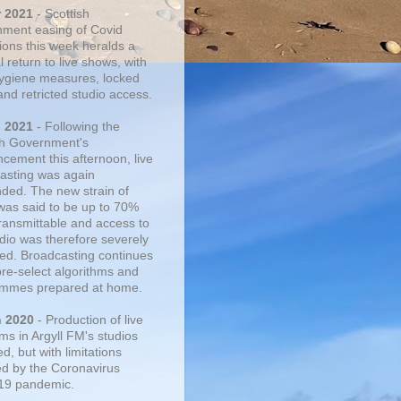
r 2021
- Scottish
ment easing of Covid
tions this week heralds a
 return to live shows, with
 hygiene measures, locked
and retricted studio access.
n 2021
- Following the
sh Government's
cement this afternoon, live
asting was again
ded. The new strain of
was said to be up to 70%
ransmittable and access to
udio was therefore severely
cted. Broadcasting continues
pre-select algorithms and
mmes prepared at home.
n 2020
- Production of live
ms in Argyll FM's studios
, but with limitations
d by the Coronavirus
19 pandemic.