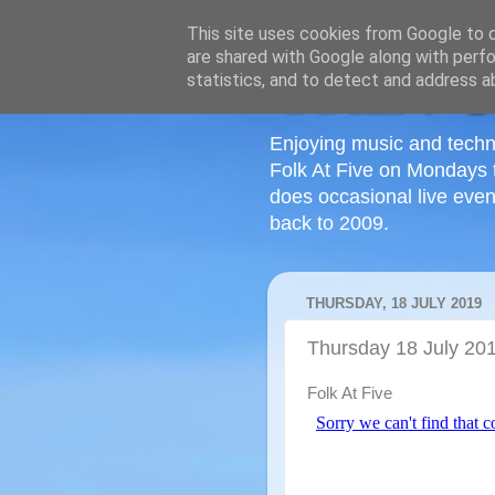
This site uses cookies from Google to de
are shared with Google along with perfo
statistics, and to detect and address a
Enjoying music and techn
Folk At Five on Mondays 
does occasional live even
back to 2009.
THURSDAY, 18 JULY 2019
Thursday 18 July 20
Folk At Five