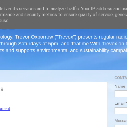
≡
liver its services and to analyze traffic. Your IP address and u
rmance and security metrics to ensure quality of service, gene
buse.
ology, Trevor Oxborrow ("Trevox") presents regular radi
through Saturdays at 5pm, and Teatime With Trevox on 
ts and supports environmental and sustainability campaig
CONTA
Name
19
Email
*
Mess