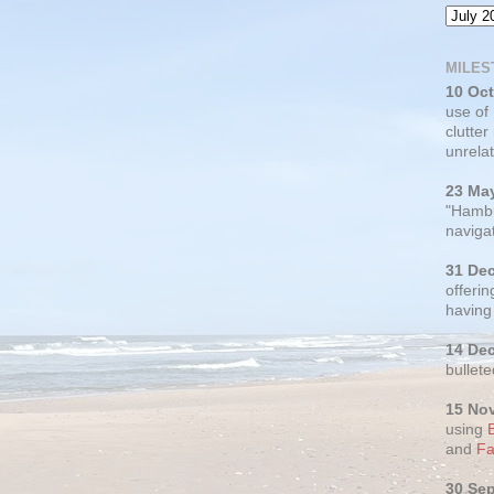
MILES
10 Oc
use of
clutter
unrelat
23 Ma
"Hambu
navigat
31 De
offerin
having
14 De
bullete
15 No
using
and
Fa
30 Se