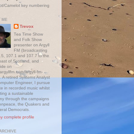
ot/Camelot key numbering
 ME
Trevox
Tea Time Show
and Folk Show
presenter on Argyll
FM (broadcasting
.5, 107.1 and 107.7 to the
oast of Scotland, and
ide on
/argyllfm.com/argyll-fm-
. A retired Systems Analyst
mputer Engineer, I pursue
te in recorded music whilst
ting a sustainable
y through the campaigns
enpeace, the Quakers and
beral Democrats.
y complete profile
ARCHIVE