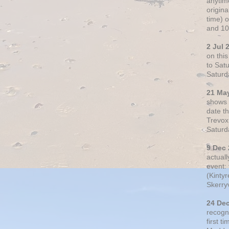
anytim
origin
time) 
and 10
2 Jul 
on thi
to Sat
Saturd
21 Ma
shows o
date t
Trevox
Saturd
9 Dec
actual
event: 
(Kintyr
Skerry
24 De
recogn
first t