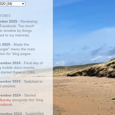
TONES
tober 2025
- Reviewing
 Facebook. Too much
 in timeline by things
ed to my interests.
y 2025
- Made the
rger" menu the main
ion for 'blog pages.
cember 2024
- Final day of
g mobile disco events,
 started these in 1965.
cember 2024
- Switched to
d playlists.
vember 2024
- Started
Bluesky
alongside this 'blog
cebook
.
ptember 2024
- Suspended