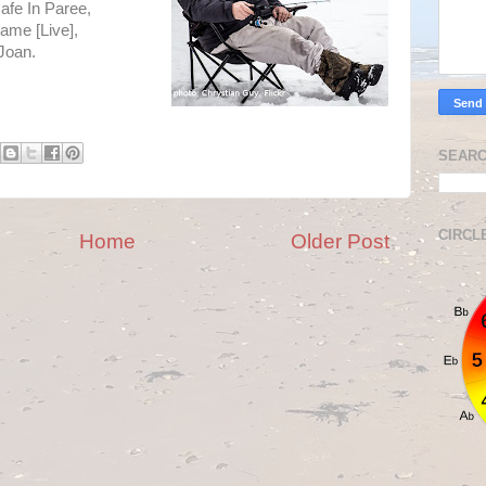
afe In Paree,
ame [Live],
Joan.
SEARC
CIRCL
Home
Older Post