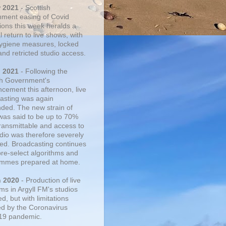
r 2021
- Scottish
ment easing of Covid
tions this week heralds a
 return to live shows, with
 hygiene measures, locked
and retricted studio access.
n 2021
- Following the
sh Government's
cement this afternoon, live
asting was again
ded. The new strain of
was said to be up to 70%
ransmittable and access to
udio was therefore severely
cted. Broadcasting continues
pre-select algorithms and
mmes prepared at home.
n 2020
- Production of live
ms in Argyll FM's studios
, but with limitations
d by the Coronavirus
19 pandemic.