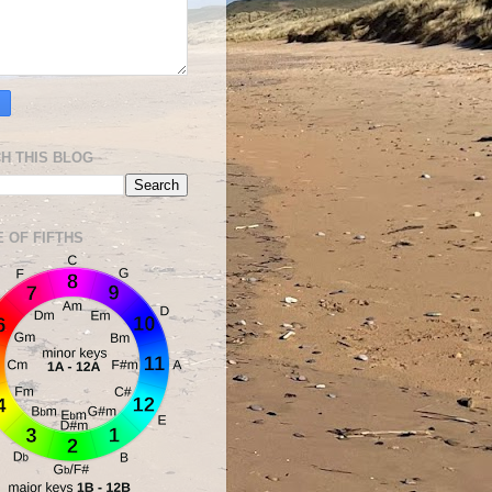
H THIS BLOG
E OF FIFTHS