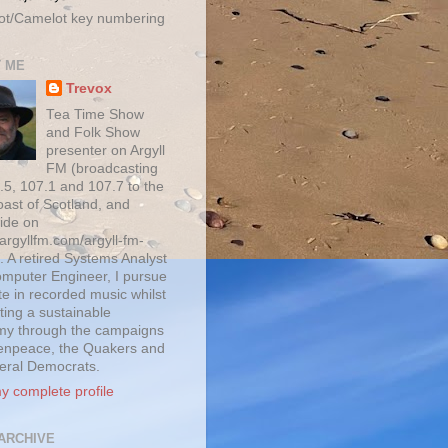
ot/Camelot key numbering
 ME
Trevox
Tea Time Show
and Folk Show
presenter on Argyll
FM (broadcasting
.5, 107.1 and 107.7 to the
oast of Scotland, and
ide on
/argyllfm.com/argyll-fm-
. A retired Systems Analyst
mputer Engineer, I pursue
te in recorded music whilst
ting a sustainable
y through the campaigns
enpeace, the Quakers and
beral Democrats.
y complete profile
ARCHIVE