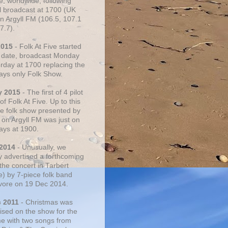
e, worldwide, following
al broadcast at 1700 (UK
on Argyll FM (106.5, 107.1
7.7).
2015
- Folk At Five started
s date, broadcast Monday
urday at 1700 replacing the
ays only Folk Show.
y 2015
- The first of 4 pilot
f Folk At Five. Up to this
he folk show presented by
 on Argyll FM was just on
ays at 1900.
 2014
- Unusually, we
ly advertised a forthcoming
the concert in Tarbert
e) by 7-piece folk band
vore on 19 Dec 2014.
c 2011
- Christmas was
ised on the show for the
ime with two songs from