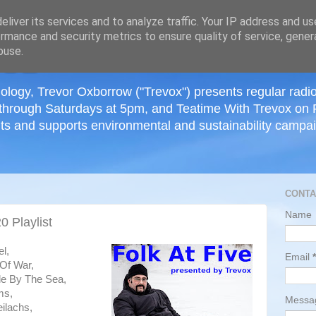
≡
liver its services and to analyze traffic. Your IP address and u
rmance and security metrics to ensure quality of service, gene
buse.
ology, Trevor Oxborrow ("Trevox") presents regular radi
through Saturdays at 5pm, and Teatime With Trevox on 
ts and supports environmental and sustainability campaig
CONTA
Name
 Playlist
l,
Email
*
 Of War,
le By The Sea,
ms,
Mess
eilachs,