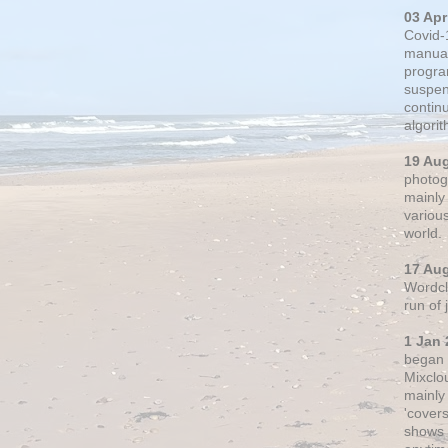
03 Apr
Covid-
manual
progra
suspen
contin
algori
19 Au
photogr
mainly 
variou
world.
17 Au
Wordclo
run of
1 Jan 
began 
Mixclo
mainly
'cover
shows a