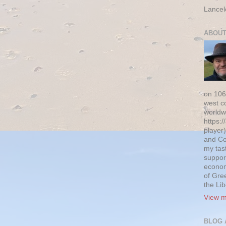
Lancel
ABOUT
on 106
west c
worldw
https:/
player)
and Co
my tas
suppor
econom
of Gre
the Li
View m
BLOG 