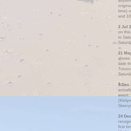
anytim
origin
time) 
and 10
2 Jul 
on thi
to Sat
Saturd
21 Ma
shows o
date t
Trevox
Saturd
9 Dec
actual
event: 
(Kintyr
Skerry
24 De
recogn
first t