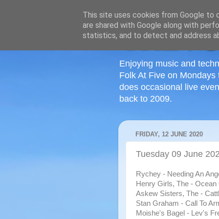
This site uses cookies from Google to de
are shared with Google along with perfo
statistics, and to detect and address a
Enjoying music and techn
Folk At Five on Mondays 
does occasional live even
back to 2009.
FRIDAY, 12 JUNE 2020
Tuesday 09 June 2020
Rychey - Needing An Ange
Henry Girls, The - Ocean
Askew Sisters, The - Catt
Stan Graham - Call To Ar
Moishe's Bagel - Lev's Fr