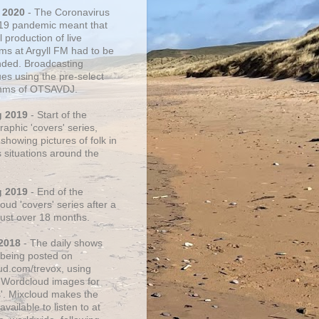
 2020
- The Coronavirus
19 pandemic meant that
 production of live
ms at Argyll FM had to be
ded. Broadcasting
ues using the pre-select
thms of OTSAVDJ.
g 2019
- Start of the
aphic 'covers' series,
showing pictures of folk in
s situations around the
g 2019
- End of the
ud 'covers' series after a
 just over 18 months.
2018
- The daily shows
being posted on
ud.com/trevox, using
 Wordcloud images for
s'. Mixcloud makes the
vailable to listen to at