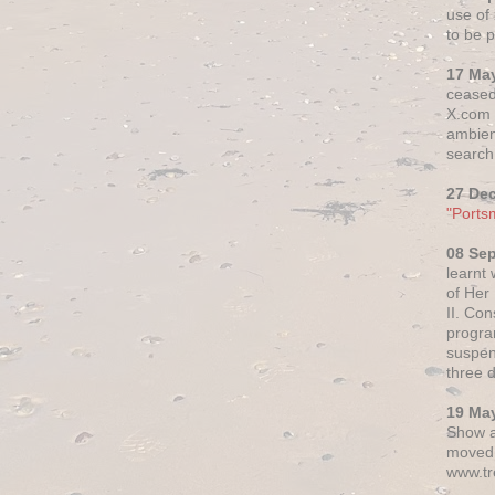
use of 
to be p
17 Ma
ceased
X.com h
ambien
search 
27 De
"Ports
08 Se
learnt
of Her
II. Co
progr
suspen
three 
19 Ma
Show a
moved 
www.tr