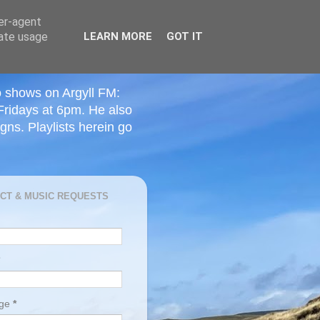
ser-agent
rate usage
LEARN MORE
GOT IT
o shows on Argyll FM:
Fridays at 6pm. He also
ns. Playlists herein go
CT & MUSIC REQUESTS
age
*