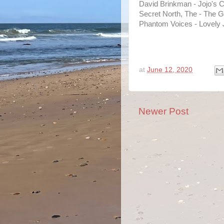
David Brinkman - Jojo's C
Secret North, The - The G
Phantom Voices - Lovely 
at
June 12, 2020
Newer Post