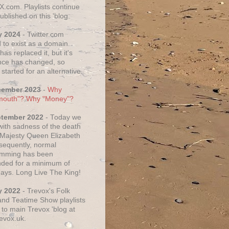
X.com. Playlists continue
ublished on this 'blog.
y 2024
- Twitter.com
 to exist as a domain.
as replaced it, but it's
ce has changed, so
started for an alternative.
cember 2023
-
Why
mouth"? Why "Money"?
ptember 2022
- Today we
 with sadness of the death
 Majesty Queen Elizabeth
nsequently, normal
amming has been
ded for a minimum of
days. Long Live The King!
y 2022
- Trevox's Folk
nd Teatime Show playlists
to main Trevox 'blog at
evox.uk.