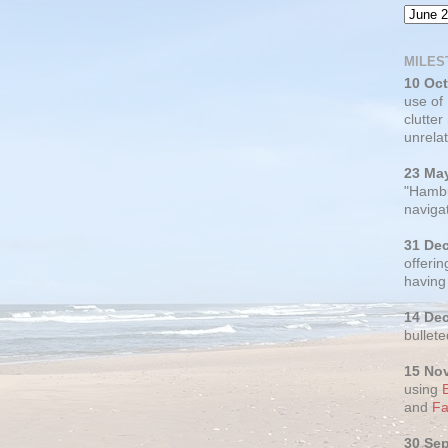
MILES
10 Oc
use of
clutter
unrelat
23 Ma
"Hambu
navigat
31 De
offerin
having
14 De
bullete
15 No
using
and
Fa
30 Se