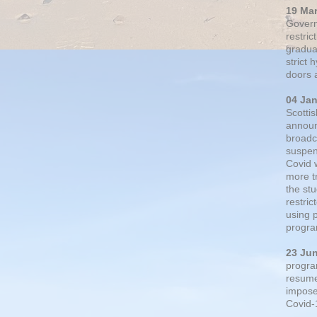
19 Ma
Govern
restric
gradual
strict
doors 
04 Ja
Scotti
announ
broadc
suspen
Covid 
more t
the st
restri
using 
progra
23 Ju
progra
resumed
impose
Covid-