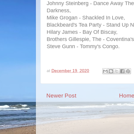
Johnny Steinberg - Dance Away The
Darkness,
Mike Grogan - Shackled In Love,
Blackbeard's Tea Party - Stand Up 
Hilary James - Bay Of Biscay,
Brothers Gillespie, The - Coventina'
Steve Gunn - Tommy's Congo.
at
December 19, 2020
Newer Post
Hom