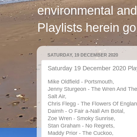
environmental and
Playlists herein g
SATURDAY, 19 DECEMBER 2020
Saturday 19 December 2020 Play
Mike Oldfield - Portsmouth,
Jenny Sturgeon - The Wren And Th
Salt Air,
Chris Flegg - The Flowers Of Englan
Daimh - O Fair a-Nall Am Botal,
Zoe Wren - Smoky Sunrise,
Stan Graham - No Regrets,
Maddy Prior - The Cuckoo,