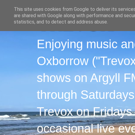
This site uses cookies from Google to deliver its service
are shared with Google along with performance and securi
statistics, and to detect and address abuse.
Enjoying music an
Oxborrow ("Trevox"
shows on Argyll F
through Saturdays
Trevox on Fridays
occasional live ev