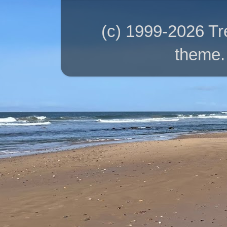
(c) 1999-2026 T
theme.