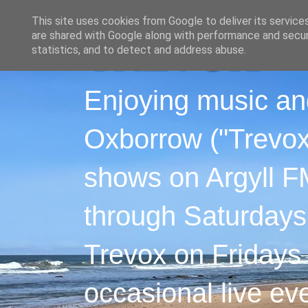
This site uses cookies from Google to deliver its service
are shared with Google along with performance and securi
statistics, and to detect and address abuse.
Enjoying music an
Oxborrow ("Trevox"
shows on Argyll F
through Saturdays
Trevox on Fridays
occasional live ev