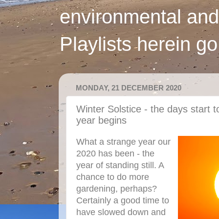
environmental and
Playlists herein g
MONDAY, 21 DECEMBER 2020
Winter Solstice - the days start 
year begins
What a strange year our
2020 has been - the
year of standing still. A
chance to do more
gardening, perhaps?
Certainly a good time to
have slowed down and