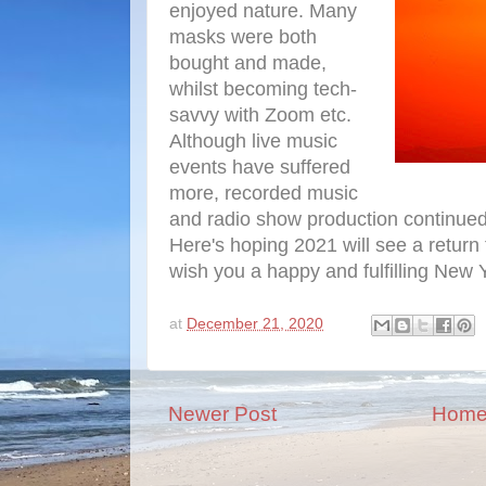
enjoyed nature. Many
masks were both
bought and made,
whilst becoming tech-
savvy with Zoom etc.
Although live music
events have suffered
more, recorded music
and radio show production continued,
Here's hoping 2021 will see a return
wish you a happy and fulfilling New 
at
December 21, 2020
Newer Post
Hom