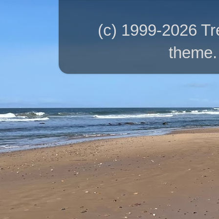
(c) 1999-2026 T
theme.