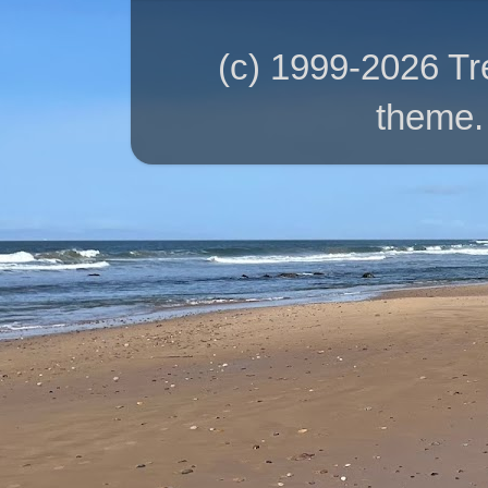
(c) 1999-2026 T
theme.