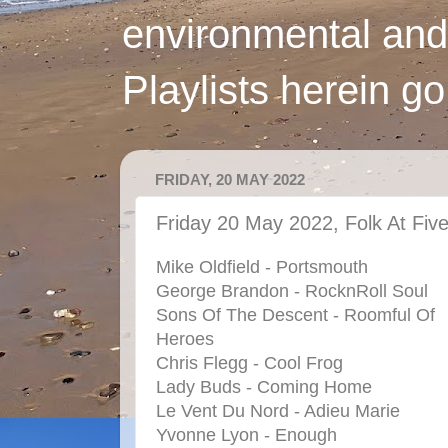
environmental and
Playlists herein g
FRIDAY, 20 MAY 2022
Friday 20 May 2022, Folk At Fiv
Mike Oldfield - Portsmouth
George Brandon - RocknRoll Soul
Sons Of The Descent - Roomful Of
Heroes
Chris Flegg - Cool Frog
Lady Buds - Coming Home
Le Vent Du Nord - Adieu Marie
Yvonne Lyon - Enough