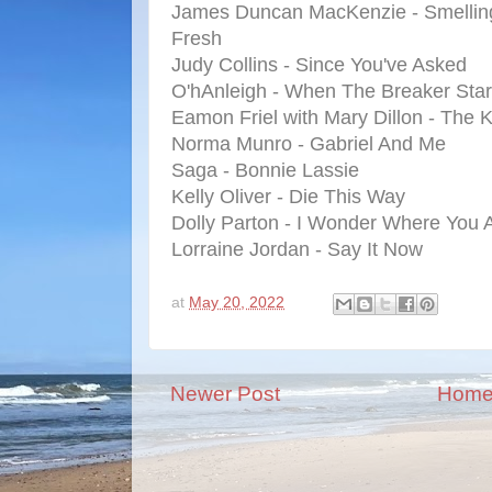
James Duncan MacKenzie - Smellin
Fresh
Judy Collins - Since You've Asked
O'hAnleigh - When The Breaker Star
Eamon Friel with Mary Dillon - The
Norma Munro - Gabriel And Me
Saga - Bonnie Lassie
Kelly Oliver - Die This Way
Dolly Parton - I Wonder Where You A
Lorraine Jordan - Say It Now
at
May 20, 2022
Newer Post
Hom