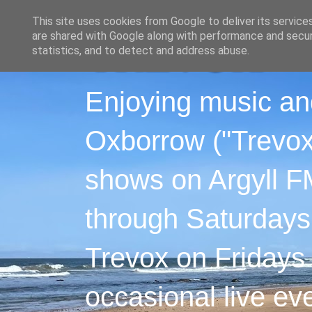
This site uses cookies from Google to deliver its service
are shared with Google along with performance and securi
statistics, and to detect and address abuse.
Enjoying music an
Oxborrow ("Trevox"
shows on Argyll F
through Saturdays
Trevox on Fridays
occasional live ev