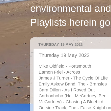
environmental and
Playlists herein g
THURSDAY, 19 MAY 2022
Thursday 19 May 2022
Mike Oldfield - Portsmouth
Eamon Friel - Across
James J Turner - The Cycle Of Life
Emily Askew Band, The - Bransles
Cara Dillon - As I Roved Out
Carbonhobo (Neil McCartney, Ben
McCartney) - Chasing A Bluebird
Outside Track, The - False Knight o