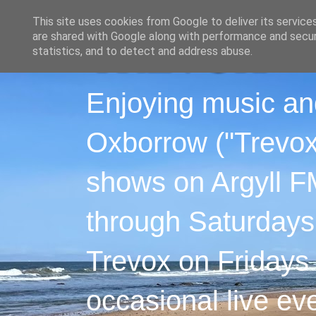
This site uses cookies from Google to deliver its service
are shared with Google along with performance and securi
statistics, and to detect and address abuse.
Enjoying music an
Oxborrow ("Trevox"
shows on Argyll F
through Saturdays
Trevox on Fridays
occasional live ev