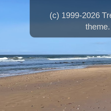
(c) 1999-2026 T
theme.