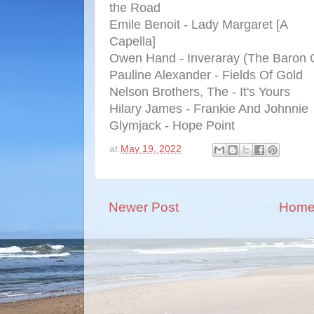
the Road
Emile Benoit - Lady Margaret [A
Capella]
Owen Hand - Inveraray (The Baron O
Pauline Alexander - Fields Of Gold
Nelson Brothers, The - It's Yours
Hilary James - Frankie And Johnnie
Glymjack - Hope Point
at
May 19, 2022
Newer Post
Hom