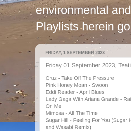
environmental and
Playlists herein g
FRIDAY, 1 SEPTEMBER 2023
Friday 01 September 2023, Teat
Cruz - Take Off The Pressure
Pink Honey Moan - Swoon
Eddi Reader - April Blues
Lady Gaga With Ariana Grande - Ra
On Me
Mimosa - All The Time
Sugar Hill - Feeling For You (Sugar H
and Wasabi Remix)