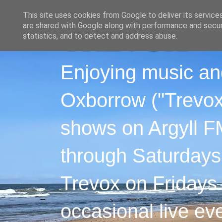
This site uses cookies from Google to deliver its service
are shared with Google along with performance and securi
statistics, and to detect and address abuse.
Enjoying music an
Oxborrow ("Trevox"
shows on Argyll F
through Saturdays
Trevox on Fridays
occasional live ev