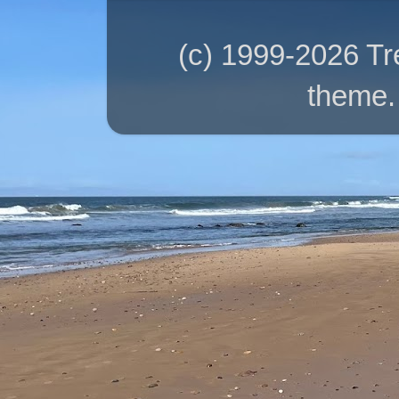
(c) 1999-2026 T
theme.