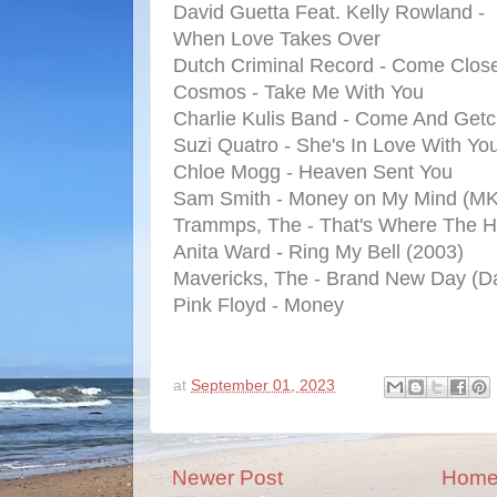
David Guetta Feat. Kelly Rowland -
When Love Takes Over
Dutch Criminal Record - Come Clos
Cosmos - Take Me With You
Charlie Kulis Band - Come And Get
Suzi Quatro - She's In Love With Yo
Chloe Mogg - Heaven Sent You
Sam Smith - Money on My Mind (MK
Trammps, The - That's Where The 
Anita Ward - Ring My Bell (2003)
Mavericks, The - Brand New Day (D
Pink Floyd - Money
at
September 01, 2023
Newer Post
Hom