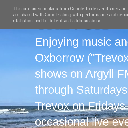
This site uses cookies from Google to deliver its service
are shared with Google along with performance and securi
statistics, and to detect and address abuse.
Enjoying music an
Oxborrow ("Trevox"
shows on Argyll F
through Saturdays
Trevox on Fridays
occasional live ev