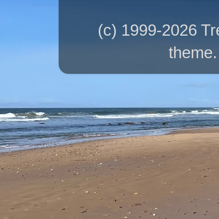
(c) 1999-2026 T
theme.