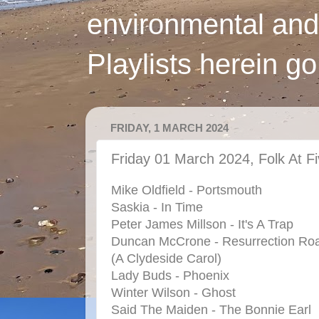
environmental and
Playlists herein g
FRIDAY, 1 MARCH 2024
Friday 01 March 2024, Folk At F
Mike Oldfield - Portsmouth
Saskia - In Time
Peter James Millson - It's A Trap
Duncan McCrone - Resurrection Ro
(A Clydeside Carol)
Lady Buds - Phoenix
Winter Wilson - Ghost
Said The Maiden - The Bonnie Earl