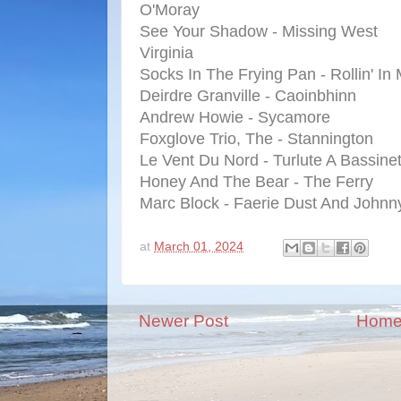
O'Moray
See Your Shadow - Missing West
Virginia
Socks In The Frying Pan - Rollin' I
Deirdre Granville - Caoinbhinn
Andrew Howie - Sycamore
Foxglove Trio, The - Stannington
Le Vent Du Nord - Turlute A Bassinet
Honey And The Bear - The Ferry
Marc Block - Faerie Dust And Johnny
at
March 01, 2024
Newer Post
Hom