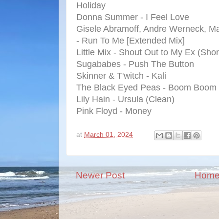
Holiday
Donna Summer - I Feel Love
Gisele Abramoff, Andre Werneck, Ma
- Run To Me [Extended Mix]
Little Mix - Shout Out to My Ex (Shor
Sugababes - Push The Button
Skinner & T'witch - Kali
The Black Eyed Peas - Boom Boom
Lily Hain - Ursula (Clean)
Pink Floyd - Money
at
March 01, 2024
Newer Post
Hom