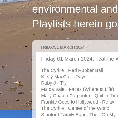
environmental and
Playlists herein g
FRIDAY, 1 MARCH 2024
Friday 01 March 2024, Teatime 
The Cyrkle - Red Rubber Ball
Kirsty MacColl - Days
Ruby J - Try
Maida Vale - Faces (Where Is Life)
Mary Chapin Carpenter - Quittin' Ti
Frankie Goes to Hollywood - Relax
The Cyrkle - Center of the World
Stanford Family Band, The - On My