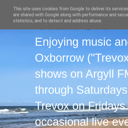
This site uses cookies from Google to deliver its service
are shared with Google along with performance and securi
statistics, and to detect and address abuse.
Enjoying music an
Oxborrow ("Trevox"
shows on Argyll F
through Saturdays
Trevox on Fridays
occasional live ev