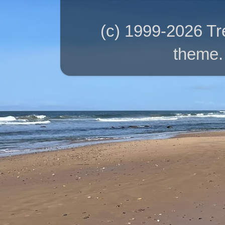
(c) 1999-2026 T
theme.