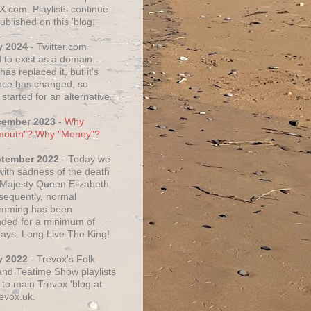
X.com. Playlists continue
ublished on this 'blog.
y 2024
- Twitter.com
 to exist as a domain.
as replaced it, but it's
ce has changed, so
started for an alternative.
cember 2023
-
Why
mouth"? Why "Money"?
ptember 2022
- Today we
 with sadness of the death
 Majesty Queen Elizabeth
nsequently, normal
amming has been
ded for a minimum of
days. Long Live The King!
y 2022
- Trevox's Folk
nd Teatime Show playlists
to main Trevox 'blog at
evox.uk.