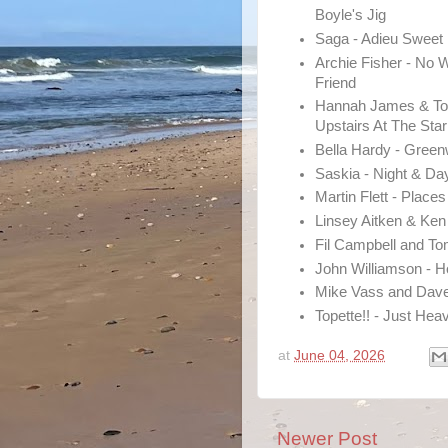
Boyle's Jig
Saga - Adieu Sweet
Archie Fisher - No 
Friend
Hannah James & To
Upstairs At The Star
Bella Hardy - Gree
Saskia - Night & Da
Martin Flett - Place
Linsey Aitken & Ke
Fil Campbell and T
John Williamson - 
Mike Vass and Dave
Topette!! - Just Hea
at
June 04, 2026
Newer Post