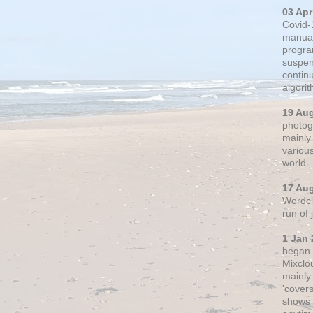
03 Apr
Covid-
manual
progra
suspen
contin
algori
19 Au
photogr
mainly 
variou
world.
17 Au
Wordclo
run of
1 Jan 
began 
Mixclo
mainly
'cover
shows a