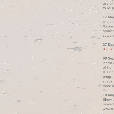
use of 
to be p
17 Ma
ceased
X.com h
ambien
search 
27 De
"Ports
08 Se
learnt
of Her
II. Co
progr
suspen
three 
19 Ma
Show a
moved 
www.tr