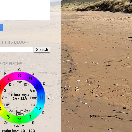
H THIS BLOG
E OF FIFTHS