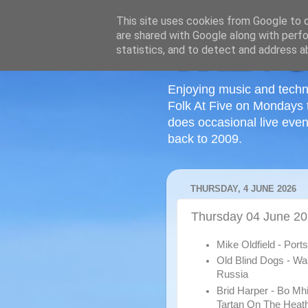
This site uses cookies from Google to de
are shared with Google along with perfo
statistics, and to detect and address a
Enjoying music and techn
Folk At Five on Mondays 
does occasional live even
back to 2009.
THURSDAY, 4 JUNE 2026
Thursday 04 June 2
Mike Oldfield - Por
Old Blind Dogs - Wa
Russia
Brid Harper - Bo Mh
Tartan On The Heat