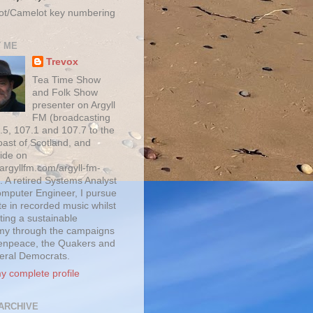
ot/Camelot key numbering
 ME
Trevox
Tea Time Show
and Folk Show
presenter on Argyll
FM (broadcasting
.5, 107.1 and 107.7 to the
oast of Scotland, and
ide on
/argyllfm.com/argyll-fm-
. A retired Systems Analyst
mputer Engineer, I pursue
te in recorded music whilst
ting a sustainable
y through the campaigns
enpeace, the Quakers and
beral Democrats.
y complete profile
ARCHIVE