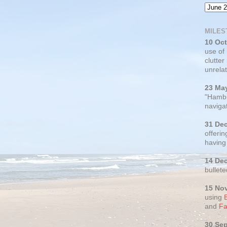
MILES
10 Oc
use of
clutter
unrelat
23 Ma
"Hambu
navigat
31 De
offerin
having
14 De
bullete
15 No
using
and
Fa
30 Se