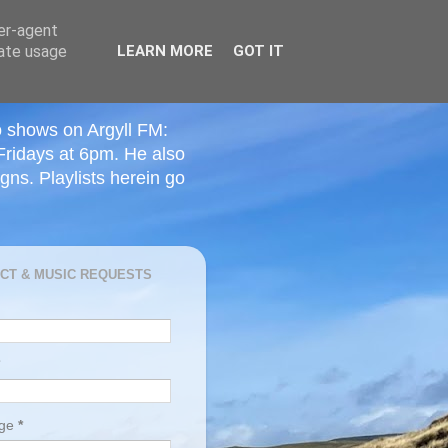
ser-agent
rate usage
LEARN MORE
GOT IT
o shows on Argyll FM:
Fridays at 6pm. He also
ns. Playlists herein go
CT & MUSIC REQUESTS
age
*