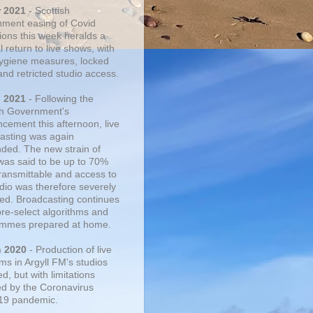
r 2021
- Scottish
ment easing of Covid
tions this week heralds a
 return to live shows, with
 hygiene measures, locked
and retricted studio access.
n 2021
- Following the
sh Government's
cement this afternoon, live
asting was again
ded. The new strain of
was said to be up to 70%
ransmittable and access to
udio was therefore severely
cted. Broadcasting continues
pre-select algorithms and
mmes prepared at home.
n 2020
- Production of live
ms in Argyll FM's studios
, but with limitations
d by the Coronavirus
19 pandemic.