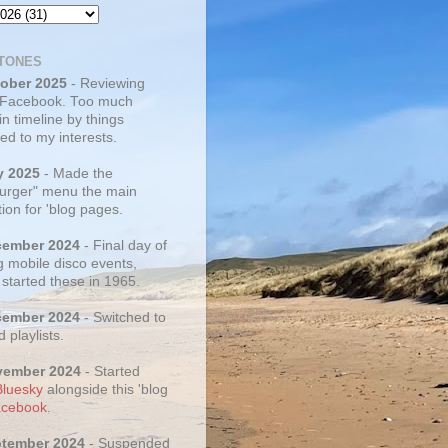
TONES
tober 2025
- Reviewing
 Facebook. Too much
 in timeline by things
ed to my interests.
y 2025
- Made the
rger" menu the main
ion for 'blog pages.
cember 2024
- Final day of
g mobile disco events,
 started these in 1965.
cember 2024
- Switched to
d playlists.
vember 2024
- Started
Bluesky
alongside this 'blog
cebook
.
ptember 2024
- Suspended