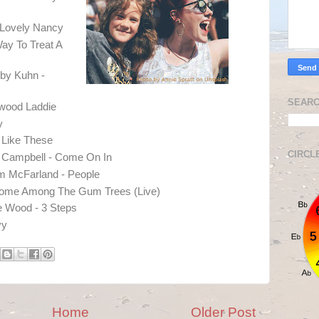
 Lovely Nancy
Way To Treat A
by Kuhn -
SEARC
nwood Laddie
y
s Like These
CIRCL
n Campbell - Come On In
om McFarland - People
Home Among The Gum Trees (Live)
 Wood - 3 Steps
vy
Home
Older Post