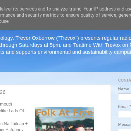
≡
liver its services and to analyze traffic. Your IP address and u
rmance and security metrics to ensure quality of service, gene
buse.
ology, Trevor Oxborrow ("Trevox") presents regular radi
through Saturdays at 5pm, and Teatime With Trevox on 
ts and supports environmental and sustainability campaig
CONTA
Name
026
tsmouth
Email
*
rlike Lads Of
in Na Toitean +
Mess
her + Johnny