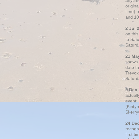
anytim
origin
time) 
and 10
2 Jul 
on thi
to Sat
Saturd
21 Ma
shows o
date t
Trevox
Saturd
9 Dec
actual
event: 
(Kintyr
Skerry
24 De
recogn
first t