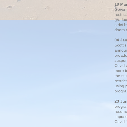
19 Ma
Govern
restric
gradual
strict
doors 
04 Ja
Scotti
announ
broadc
suspen
Covid 
more t
the st
restri
using 
progra
23 Ju
progra
resumed
impose
Covid-