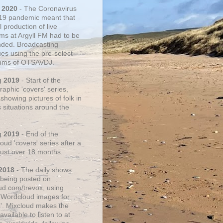
 2020
- The Coronavirus
19 pandemic meant that
 production of live
ms at Argyll FM had to be
ded. Broadcasting
ues using the pre-select
thms of OTSAVDJ.
g 2019
- Start of the
aphic 'covers' series,
showing pictures of folk in
s situations around the
g 2019
- End of the
ud 'covers' series after a
 just over 18 months.
2018
- The daily shows
being posted on
ud.com/trevox, using
 Wordcloud images for
s'. Mixcloud makes the
vailable to listen to at