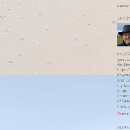
Lancel
ABOUT
on 106
west c
worldw
https:/
player)
and Co
my tas
suppor
econom
of Gre
the Li
View m
BLOG 