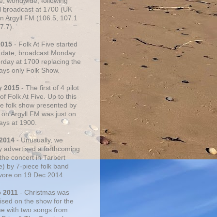
e, worldwide, following
al broadcast at 1700 (UK
on Argyll FM (106.5, 107.1
7.7).
2015
- Folk At Five started
s date, broadcast Monday
urday at 1700 replacing the
ays only Folk Show.
y 2015
- The first of 4 pilot
f Folk At Five. Up to this
he folk show presented by
 on Argyll FM was just on
ays at 1900.
 2014
- Unusually, we
ly advertised a forthcoming
the concert in Tarbert
e) by 7-piece folk band
vore on 19 Dec 2014.
c 2011
- Christmas was
ised on the show for the
ime with two songs from