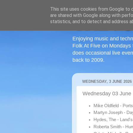
This site uses cookies from Google to de
are shared with Google along with perfo
statistics, and to detect and address a
Enjoying music and techn
Folk At Five on Mondays 
does occasional live even
back to 2009.
WEDNESDAY, 3 JUNE 2026
Wednesday 03 June
Mike Oldfield - Por
Martyn Joseph - Da
Hydes, The - Land'
Roberta Smith - H