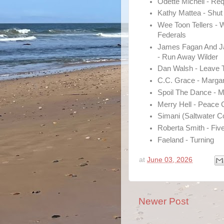
Odette Michell - Re
Kathy Mattea - Shut
Wee Toon Tellers - 
Federals
James Fagan And 
- Run Away Wilder
Dan Walsh - Leave 
C.C. Grace - Margari
Spoil The Dance - 
Merry Hell - Peace
Simani (Saltwater 
Roberta Smith - Fiv
Faeland - Turning
at
June 03, 2026
Newer Post