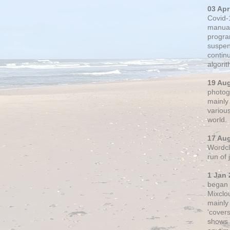
03 Apr
Covid-
manual
progra
suspen
contin
algori
19 Au
photogr
mainly 
variou
world.
17 Au
Wordclo
run of
1 Jan 
began 
Mixclo
mainly
'cover
shows a