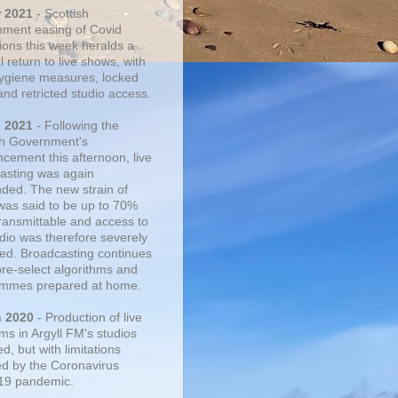
r 2021
- Scottish
ment easing of Covid
tions this week heralds a
 return to live shows, with
 hygiene measures, locked
and retricted studio access.
n 2021
- Following the
sh Government's
cement this afternoon, live
asting was again
ded. The new strain of
was said to be up to 70%
ransmittable and access to
udio was therefore severely
cted. Broadcasting continues
pre-select algorithms and
mmes prepared at home.
n 2020
- Production of live
ms in Argyll FM's studios
, but with limitations
d by the Coronavirus
19 pandemic.