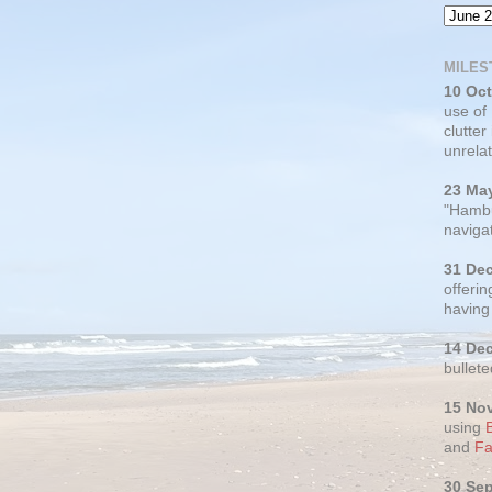
MILES
10 Oc
use of
clutter
unrelat
23 Ma
"Hambu
navigat
31 De
offerin
having
14 De
bullete
15 No
using
and
Fa
30 Se