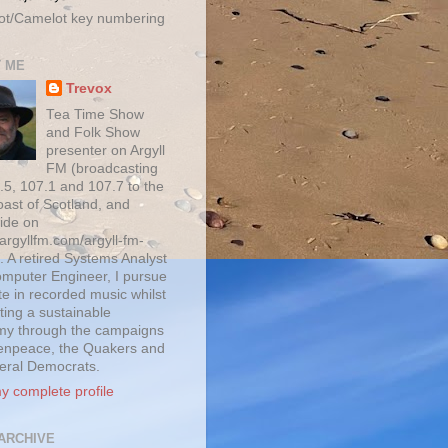
ot/Camelot key numbering
 ME
Trevox
Tea Time Show
and Folk Show
presenter on Argyll
FM (broadcasting
.5, 107.1 and 107.7 to the
oast of Scotland, and
ide on
/argyllfm.com/argyll-fm-
. A retired Systems Analyst
mputer Engineer, I pursue
te in recorded music whilst
ting a sustainable
y through the campaigns
enpeace, the Quakers and
beral Democrats.
y complete profile
ARCHIVE