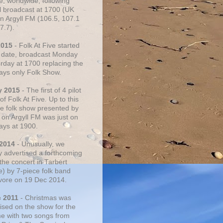
e, worldwide, following
al broadcast at 1700 (UK
on Argyll FM (106.5, 107.1
7.7).
2015
- Folk At Five started
s date, broadcast Monday
urday at 1700 replacing the
ays only Folk Show.
y 2015
- The first of 4 pilot
f Folk At Five. Up to this
he folk show presented by
 on Argyll FM was just on
ays at 1900.
 2014
- Unusually, we
ly advertised a forthcoming
the concert in Tarbert
e) by 7-piece folk band
vore on 19 Dec 2014.
c 2011
- Christmas was
ised on the show for the
ime with two songs from