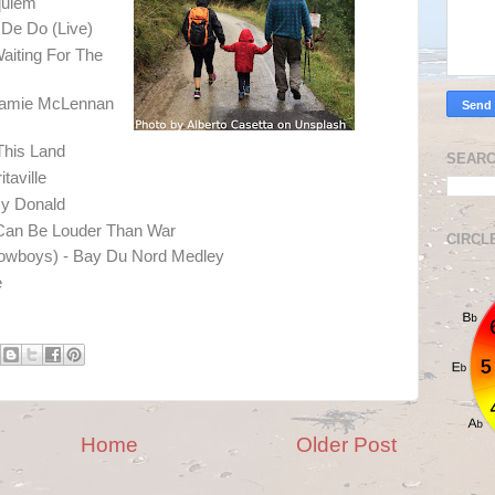
quiem
 De Do (Live)
Waiting For The
Jamie McLennan
This Land
SEARC
taville
My Donald
 Can Be Louder Than War
CIRCL
Cowboys) - Bay Du Nord Medley
e
Home
Older Post