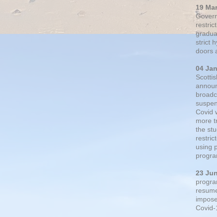
19 Ma
Govern
restric
gradual
strict
doors 
04 Ja
Scotti
announ
broadc
suspen
Covid 
more t
the st
restri
using 
progra
23 Ju
progra
resumed
impose
Covid-