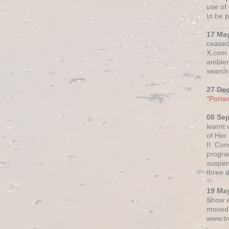
use of 
to be p
17 Ma
ceased
X.com h
ambien
search 
27 De
"Ports
08 Se
learnt
of Her
II. Co
progr
suspen
three 
19 Ma
Show a
moved 
www.tr