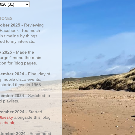
TONES
tober 2025
- Reviewing
 Facebook. Too much
 in timeline by things
ed to my interests.
y 2025
- Made the
rger" menu the main
ion for 'blog pages.
cember 2024
- Final day of
g mobile disco events,
 started these in 1965.
cember 2024
- Switched to
d playlists.
vember 2024
- Started
Bluesky
alongside this 'blog
cebook
.
ptember 2024
- Suspended