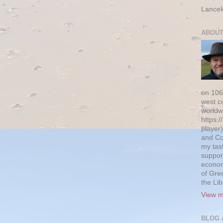
Lancel
ABOUT
on 106
west c
worldw
https:/
player)
and Co
my tas
suppor
econom
of Gre
the Li
View m
BLOG 