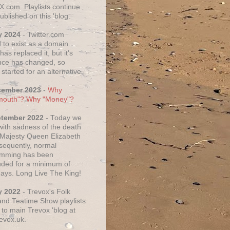
X.com. Playlists continue
ublished on this 'blog.
y 2024
- Twitter.com
 to exist as a domain.
as replaced it, but it's
ce has changed, so
started for an alternative.
cember 2023
-
Why
mouth"? Why "Money"?
ptember 2022
- Today we
 with sadness of the death
 Majesty Queen Elizabeth
nsequently, normal
amming has been
ded for a minimum of
days. Long Live The King!
y 2022
- Trevox's Folk
nd Teatime Show playlists
to main Trevox 'blog at
evox.uk.