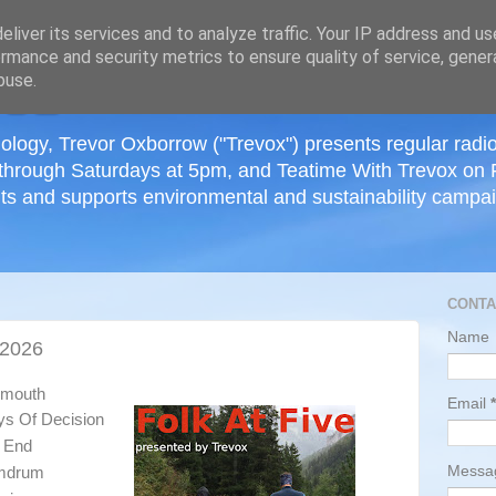
≡
liver its services and to analyze traffic. Your IP address and u
rmance and security metrics to ensure quality of service, gene
buse.
ology, Trevor Oxborrow ("Trevox") presents regular radi
through Saturdays at 5pm, and Teatime With Trevox on 
ts and supports environmental and sustainability campaig
CONTA
Name
 2026
tsmouth
Email
*
ys Of Decision
s End
Mess
umdrum