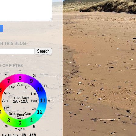
H THIS BLOG
E OF FIFTHS