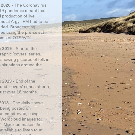
 2020
- The Coronavirus
19 pandemic meant that
 production of live
ms at Argyll FM had to be
ded. Broadcasting
ues using the pre-select
thms of OTSAVDJ.
g 2019
- Start of the
aphic 'covers' series,
showing pictures of folk in
s situations around the
g 2019
- End of the
ud 'covers' series after a
 just over 18 months.
2018
- The daily shows
being posted on
ud.com/trevox, using
 Wordcloud images for
s'. Mixcloud makes the
vailable to listen to at