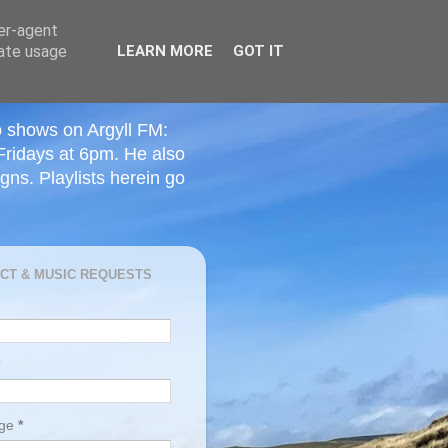
ser-agent
rate usage
LEARN MORE
GOT IT
o shows on Argyll FM:
Fridays at 6pm. He also
ns. Playlists herein go
CT & MUSIC REQUESTS
age
*