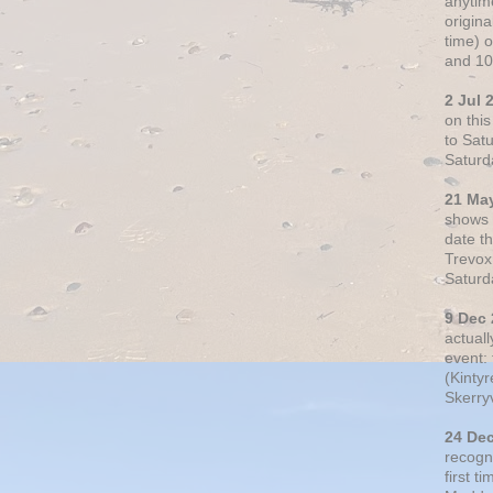
anytim
origin
time) 
and 10
2 Jul 
on thi
to Sat
Saturd
21 Ma
shows o
date t
Trevox
Saturd
9 Dec
actual
event: 
(Kintyr
Skerry
24 De
recogn
first t